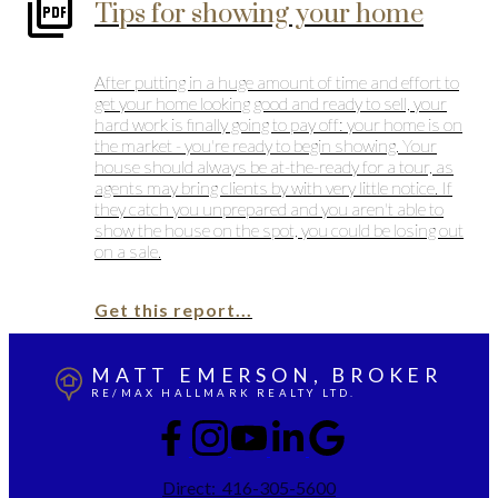
Tips for showing your home
After putting in a huge amount of time and effort to
get your home looking good and ready to sell, your
hard work is finally going to pay off: your home is on
the market - you're ready to begin showing. Your
house should always be at-the-ready for a tour, as
agents may bring clients by with very little notice. If
they catch you unprepared and you aren't able to
show the house on the spot, you could be losing out
on a sale.
Get this report...
MATT EMERSON, BROKER
RE/MAX HALLMARK REALTY LTD.
Direct:
416-305-5600