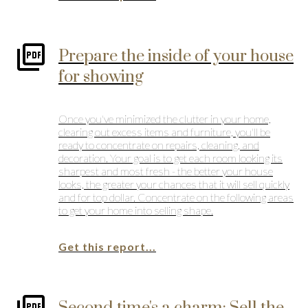
Prepare the inside of your house
for showing
Once you've minimized the clutter in your home,
clearing out excess items and furniture, you'll be
ready to concentrate on repairs, cleaning, and
decoration. Your goal is to get each room looking its
sharpest and most fresh - the better your house
looks, the greater your chances that it will sell quickly
and for top dollar. Concentrate on the following areas
to get your home into selling shape.
Get this report...