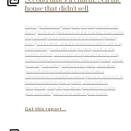
Second time's a charm: Sell the
house that didn't sell
Don't get discouraged if your property hasn't sold
during its first appearance on the market. Your home
may actually have been one of the most appealing
listings of its kind - and the reasons it didn't sell may
have nothing to do with the property itself or the
market. Rather, a number of separate factors may
have influenced the outcome. Take a step back, break
your original selling method into parts, and allow
yourself time to evaluate each one. Make a
commitment. Establish a new approach. Stick to it. A
reassessment of your system, and a shift in
perspective, may be just what you need to realize
your ultimate goals in the sale of your home.
Get this report...