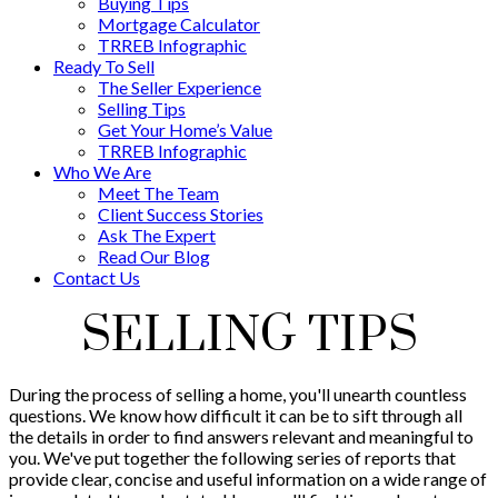
Buying Tips
Mortgage Calculator
TRREB Infographic
Ready To Sell
The Seller Experience
Selling Tips
Get Your Home’s Value
TRREB Infographic
Who We Are
Meet The Team
Client Success Stories
Ask The Expert
Read Our Blog
Contact Us
SELLING TIPS
During the process of selling a home, you'll unearth countless
questions. We know how difficult it can be to sift through all
the details in order to find answers relevant and meaningful to
you. We've put together the following series of reports that
provide clear, concise and useful information on a wide range of