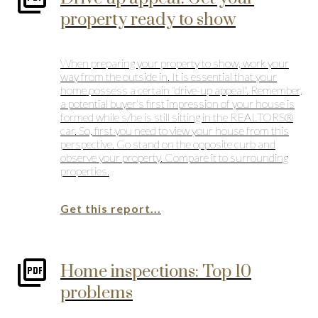
property ready to show
When preparing your property to show, work your
way from the outside in. It is essential that your
home possess a certain "drive-up appeal". Remember,
a potential buyer's first impression of your house is
formed while s/he is still sitting in the REALTORS®
car. So, first you need to view your house from this
perspective. Go stand on the opposite curb and
observe your property. Compare it to surrounding
properties.
Get this report...
Home inspections: Top 10
problems