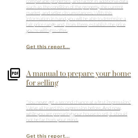
comparable properties, and factor in additional data
such as the condition of the property, the current
market, and seller circumstances. With this
information in hand, you will be able to determine a
fair price range and, from there, establish the price
you're willing to offer.
Get this report...
A manual to prepare your home
for selling
"You never get a second chance at a first impression."
We've all heard this expression before. And now,
while you are preparing your house to sell, it should
not be far from your mind.
Get this report...