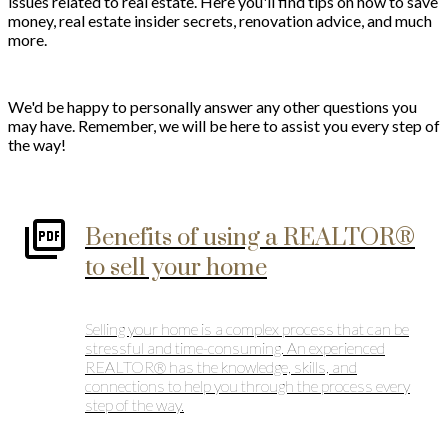
issues related to real estate. Here you'll find tips on how to save
money, real estate insider secrets, renovation advice, and much
more.
We'd be happy to personally answer any other questions you
may have. Remember, we will be here to assist you every step of
the way!
Benefits of using a REALTOR®
to sell your home
Selling your home is a complex process that can be
stressful and time-consuming. An experienced
REALTOR® has the knowledge, skills, and
connections to help you through the process every
step of the way.