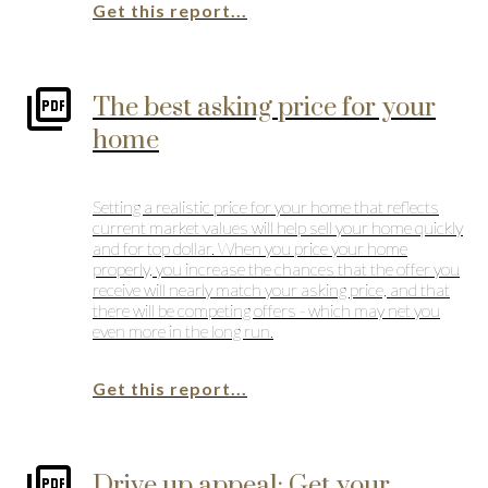
Get this report...
The best asking price for your
home
Setting a realistic price for your home that reflects
current market values will help sell your home quickly
and for top dollar. When you price your home
properly, you increase the chances that the offer you
receive will nearly match your asking price, and that
there will be competing offers - which may net you
even more in the long run.
Get this report...
Drive up appeal: Get your