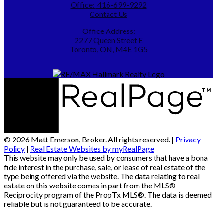
Office:
416-699-9292
Contact Us
Office Address:
2277 Queen Street E
Toronto, ON, M4E 1G5
© 2026 Matt Emerson, Broker. All rights reserved. |
Privacy
Policy
|
Real Estate Websites by myRealPage
This website may only be used by consumers that have a bona
fide interest in the purchase, sale, or lease of real estate of the
type being offered via the website. The data relating to real
estate on this website comes in part from the MLS®
Reciprocity program of the PropTx MLS®. The data is deemed
reliable but is not guaranteed to be accurate.