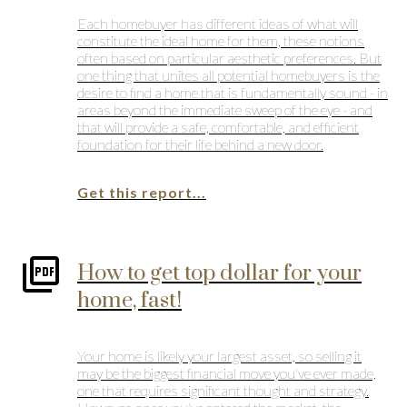
Each homebuyer has different ideas of what will
constitute the ideal home for them, these notions
often based on particular aesthetic preferences. But
one thing that unites all potential homebuyers is the
desire to find a home that is fundamentally sound - in
areas beyond the immediate sweep of the eye - and
that will provide a safe, comfortable, and efficient
foundation for their life behind a new door.
Get this report...
How to get top dollar for your
home, fast!
Your home is likely your largest asset, so selling it
may be the biggest financial move you've ever made,
one that requires significant thought and strategy.