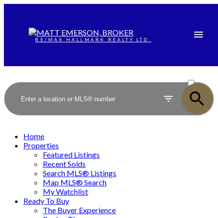
RE/MAX HALLMARK REALTY LTD.
ACTIVE
SOLD
Home
Properties
Featured Listings
Recent Solds
Search MLS® Listings
Map MLS® Search
My Watchlist
Ready To Buy
The Buyer Experience