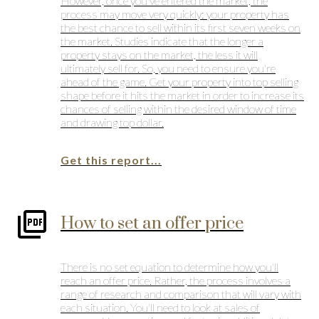
However, once you've entered the market, the
process may move very quickly: your property has
the best chance to sell within its first seven weeks on
the market. Studies indicate that the longer a
property stays on the market, the less it will
ultimately sell for. So, you need to ensure you're
ahead of the game. Get your property into top selling
shape before it hits the market in order to increase its
chances of selling within the desired window of time
and drawing top dollar.
Get this report...
How to set an offer price
There is no set equation to determine how you'll
reach an offer price. Rather, the process involves a
range of research and comparison that will vary with
each situation. You'll need to look at sales of