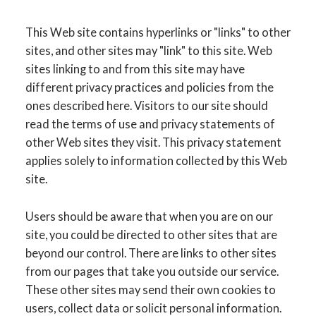
This Web site contains hyperlinks or "links" to other
sites, and other sites may "link" to this site. Web
sites linking to and from this site may have
different privacy practices and policies from the
ones described here. Visitors to our site should
read the terms of use and privacy statements of
other Web sites they visit. This privacy statement
applies solely to information collected by this Web
site.
Users should be aware that when you are on our
site, you could be directed to other sites that are
beyond our control. There are links to other sites
from our pages that take you outside our service.
These other sites may send their own cookies to
users, collect data or solicit personal information.