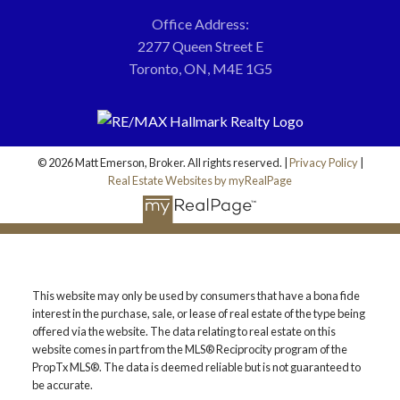
Office Address:
2277 Queen Street E
Toronto, ON, M4E 1G5
© 2026 Matt Emerson, Broker. All rights reserved. |
Privacy Policy
|
Real Estate Websites by myRealPage
This website may only be used by consumers that have a bona fide
interest in the purchase, sale, or lease of real estate of the type being
offered via the website. The data relating to real estate on this
website comes in part from the MLS® Reciprocity program of the
PropTx MLS®. The data is deemed reliable but is not guaranteed to
be accurate.