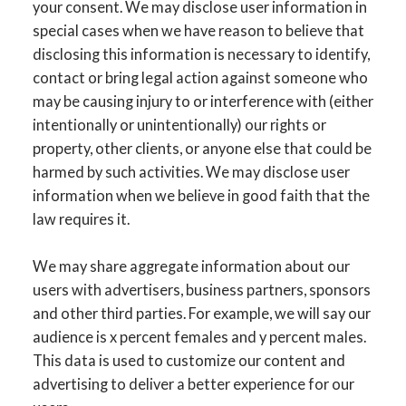
your consent. We may disclose user information in
special cases when we have reason to believe that
disclosing this information is necessary to identify,
contact or bring legal action against someone who
may be causing injury to or interference with (either
intentionally or unintentionally) our rights or
property, other clients, or anyone else that could be
harmed by such activities. We may disclose user
information when we believe in good faith that the
law requires it.
We may share aggregate information about our
users with advertisers, business partners, sponsors
and other third parties. For example, we will say our
audience is x percent females and y percent males.
This data is used to customize our content and
advertising to deliver a better experience for our