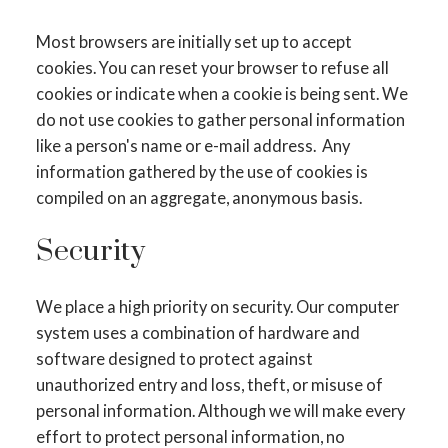
Most browsers are initially set up to accept
cookies. You can reset your browser to refuse all
cookies or indicate when a cookie is being sent. We
do not use cookies to gather personal information
like a person's name or e-mail address. Any
information gathered by the use of cookies is
compiled on an aggregate, anonymous basis.
Security
We place a high priority on security. Our computer
system uses a combination of hardware and
software designed to protect against
unauthorized entry and loss, theft, or misuse of
personal information. Although we will make every
effort to protect personal information, no