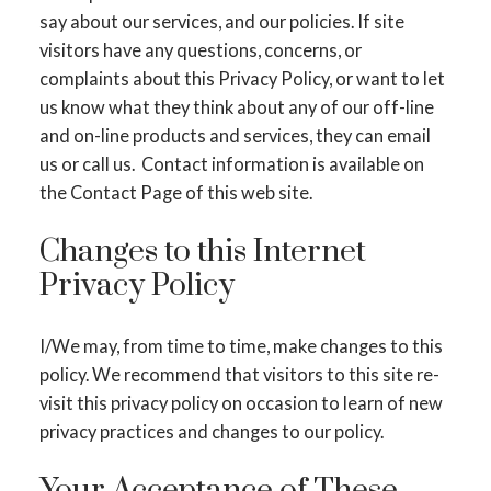
say about our services, and our policies. If site
visitors have any questions, concerns, or
complaints about this Privacy Policy, or want to let
us know what they think about any of our off-line
and on-line products and services, they can email
us or call us. Contact information is available on
the Contact Page of this web site.
Changes to this Internet
Privacy Policy
I/We may, from time to time, make changes to this
policy. We recommend that visitors to this site re-
visit this privacy policy on occasion to learn of new
privacy practices and changes to our policy.