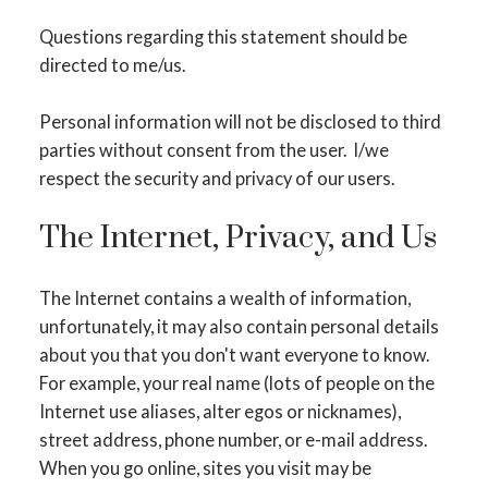
Questions regarding this statement should be
directed to me/us.
Personal information will not be disclosed to third
parties without consent from the user. I/we
respect the security and privacy of our users.
The Internet, Privacy, and Us
The Internet contains a wealth of information,
unfortunately, it may also contain personal details
about you that you don't want everyone to know.
For example, your real name (lots of people on the
Internet use aliases, alter egos or nicknames),
street address, phone number, or e-mail address.
ACTIVE
SOLD
When you go online, sites you visit may be