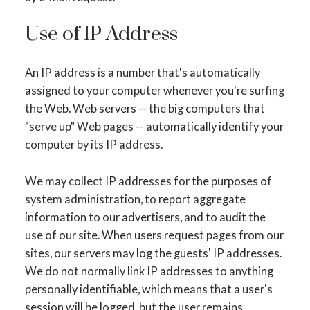
Use of IP Address
An IP address is a number that's automatically
assigned to your computer whenever you're surfing
the Web. Web servers -- the big computers that
"serve up" Web pages -- automatically identify your
computer by its IP address.
We may collect IP addresses for the purposes of
system administration, to report aggregate
information to our advertisers, and to audit the
use of our site. When users request pages from our
sites, our servers may log the guests' IP addresses.
We do not normally link IP addresses to anything
personally identifiable, which means that a user's
session will be logged, but the user remains