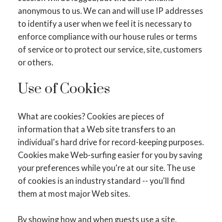
anonymous to us. We can and will use IP addresses
to identify a user when we feel it is necessary to
enforce compliance with our house rules or terms
of service or to protect our service, site, customers
or others.
Use of Cookies
What are cookies? Cookies are pieces of
information that a Web site transfers to an
individual's hard drive for record-keeping purposes.
Cookies make Web-surfing easier for you by saving
your preferences while you're at our site. The use
of cookies is an industry standard -- you'll find
them at most major Web sites.
By showing how and when guests use a site,