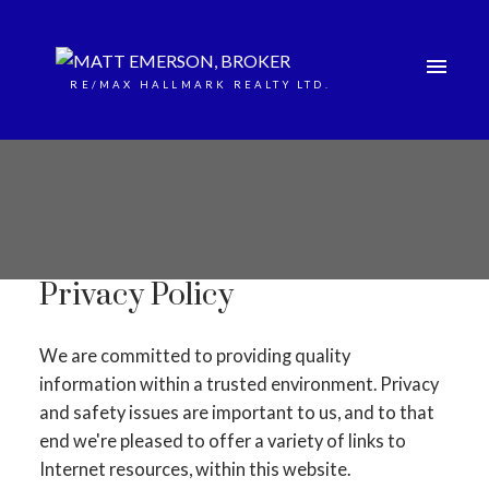
RE/MAX HALLMARK REALTY LTD.
Privacy Policy
We are committed to providing quality
information within a trusted environment. Privacy
and safety issues are important to us, and to that
end we're pleased to offer a variety of links to
Internet resources, within this website.