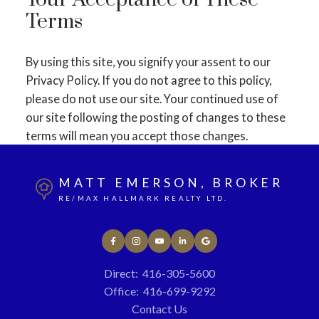
Your Acceptance of These
Terms
By using this site, you signify your assent to our
Privacy Policy. If you do not agree to this policy,
please do not use our site. Your continued use of
our site following the posting of changes to these
terms will mean you accept those changes.
MATT EMERSON, BROKER
RE/MAX HALLMARK REALTY LTD.
Direct:
416-305-5600
Office:
416-699-9292
Contact Us