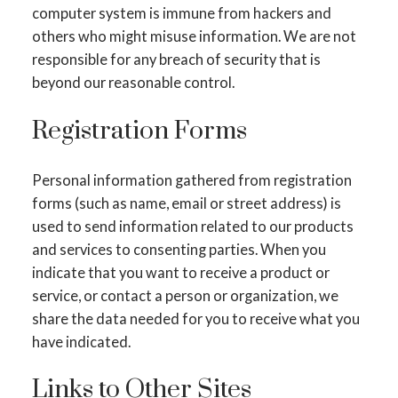
computer system is immune from hackers and
others who might misuse information. We are not
responsible for any breach of security that is
beyond our reasonable control.
Registration Forms
Personal information gathered from registration
forms (such as name, email or street address) is
used to send information related to our products
and services to consenting parties. When you
indicate that you want to receive a product or
service, or contact a person or organization, we
share the data needed for you to receive what you
have indicated.
Links to Other Sites