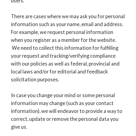
users.
There are cases where we may ask you for personal
information such as your name, email and address.
For example, we request personal information
when you register as a member for the website.
We need to collect this information for fulfilling
your request and tracking/verifying compliance
with our policies as well as federal, provincial and
local laws and/or for editorial and feedback
solicitation purposes.
In case you change your mind or some personal
information may change (such as your contact
information), we will endeavor to provide a way to
correct, update or remove the personal data you
give us.