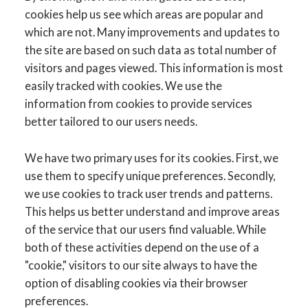
cookies help us see which areas are popular and
which are not. Many improvements and updates to
the site are based on such data as total number of
visitors and pages viewed. This information is most
easily tracked with cookies. We use the
information from cookies to provide services
better tailored to our users needs.
We have two primary uses for its cookies. First, we
use them to specify unique preferences. Secondly,
we use cookies to track user trends and patterns.
This helps us better understand and improve areas
of the service that our users find valuable. While
both of these activities depend on the use of a
"cookie," visitors to our site always to have the
option of disabling cookies via their browser
preferences.