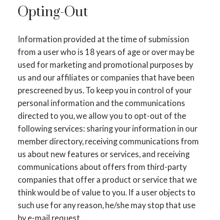
Opting-Out
Information provided at the time of submission
from a user who is 18 years of age or over may be
used for marketing and promotional purposes by
us and our affiliates or companies that have been
prescreened by us. To keep you in control of your
personal information and the communications
directed to you, we allow you to opt-out of the
following services: sharing your information in our
member directory, receiving communications from
us about new features or services, and receiving
communications about offers from third-party
companies that offer a product or service that we
think would be of value to you. If a user objects to
such use for any reason, he/she may stop that use
by e-mail request.