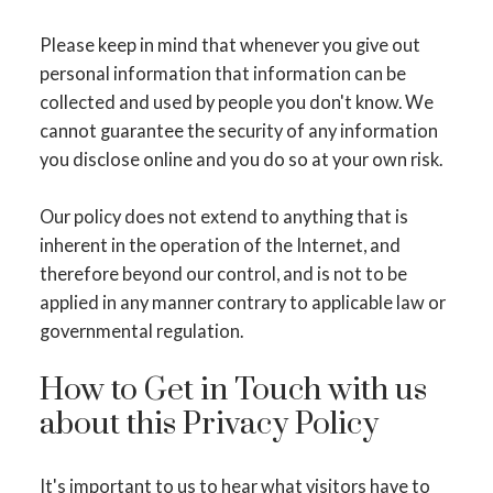
Please keep in mind that whenever you give out
personal information that information can be
collected and used by people you don't know. We
cannot guarantee the security of any information
you disclose online and you do so at your own risk.
Our policy does not extend to anything that is
inherent in the operation of the Internet, and
therefore beyond our control, and is not to be
applied in any manner contrary to applicable law or
governmental regulation.
How to Get in Touch with us
about this Privacy Policy
It's important to us to hear what visitors have to