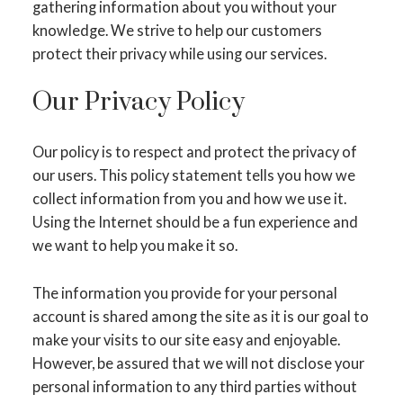
gathering information about you without your
knowledge. We strive to help our customers
protect their privacy while using our services.
Our Privacy Policy
Our policy is to respect and protect the privacy of
our users. This policy statement tells you how we
collect information from you and how we use it.
Using the Internet should be a fun experience and
we want to help you make it so.
The information you provide for your personal
account is shared among the site as it is our goal to
make your visits to our site easy and enjoyable.
However, be assured that we will not disclose your
personal information to any third parties without