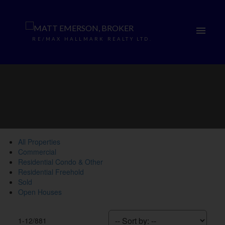
RE/MAX HALLMARK REALTY LTD.
All Properties
Commercial
Residential Condo & Other
Residential Freehold
Sold
Open Houses
1-12
/
881