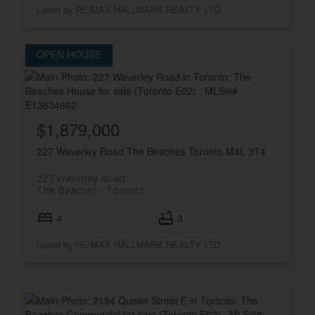
Listed by RE/MAX HALLMARK REALTY LTD.
$1,879,000
227 Waverley Road
The Beaches
Toronto
M4L 3T4
227 Waverley Road
The Beaches
Toronto
4
3
Listed by RE/MAX HALLMARK REALTY LTD.