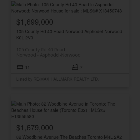
$1,699,000
105 County Rd 40 Road
Norwood
Asphodel-Norwood
K0L 2V0
105 County Rd 40 Road
Norwood
Asphodel-Norwood
11
7
Listed by RE/MAX HALLMARK REALTY LTD.
$1,679,000
82 Woodbine Avenue
The Beaches
Toronto
M4L 2A2