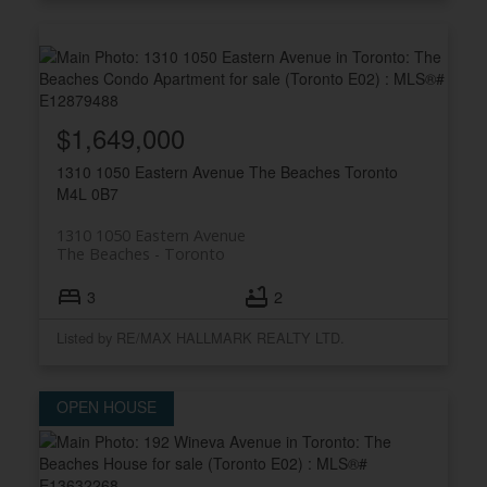
$1,649,000
1310 1050 Eastern Avenue
The Beaches
Toronto
M4L 0B7
1310 1050 Eastern Avenue
The Beaches
Toronto
3
2
Listed by RE/MAX HALLMARK REALTY LTD.