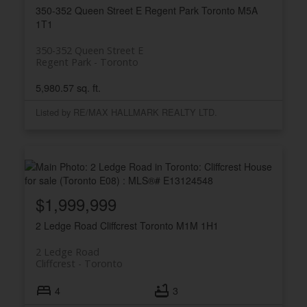
350-352 Queen Street E
Regent Park
Toronto
M5A
1T1
350-352 Queen Street E
Regent Park
Toronto
5,980.57 sq. ft.
Listed by RE/MAX HALLMARK REALTY LTD.
$1,999,999
2 Ledge Road
Cliffcrest
Toronto
M1M 1H1
2 Ledge Road
Cliffcrest
Toronto
4
3