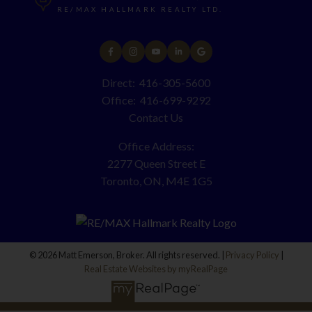
RE/MAX HALLMARK REALTY LTD.
Direct:
416-305-5600
Office:
416-699-9292
Contact Us
Office Address:
2277 Queen Street E
Toronto, ON, M4E 1G5
© 2026 Matt Emerson, Broker. All rights reserved. |
Privacy Policy
|
Real Estate Websites by myRealPage