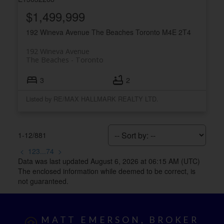
$1,499,999
192 Wineva Avenue
The Beaches
Toronto
M4E 2T4
192 Wineva Avenue
The Beaches
Toronto
3
2
Listed by RE/MAX HALLMARK REALTY LTD.
1-12
/
881
<
1
2
3
...
74
>
Data was last updated August 6, 2026 at 06:15 AM (UTC)
The enclosed information while deemed to be correct, is
not guaranteed.
MATT EMERSON, BROKER