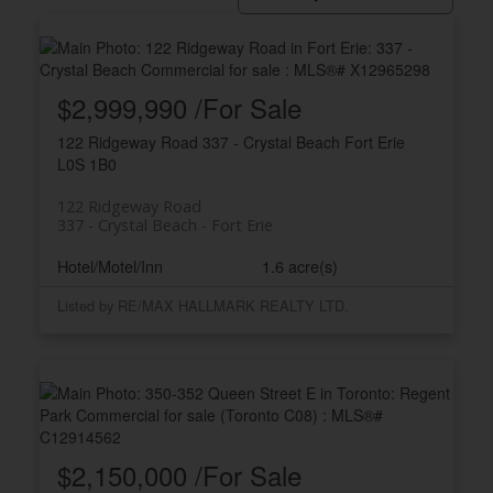
$2,999,990 /For Sale
122 Ridgeway Road
337 - Crystal Beach
Fort Erie
L0S 1B0
122 Ridgeway Road
337 - Crystal Beach
Fort Erie
ACTIVE
SOLD
Hotel/Motel/Inn
1.6 acre(s)
Listed by RE/MAX HALLMARK REALTY LTD.
$2,150,000 /For Sale