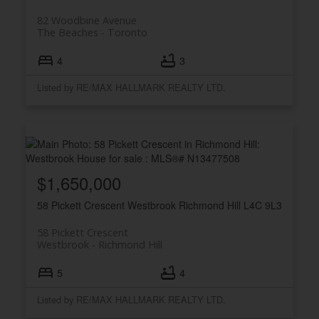
82 Woodbine Avenue
The Beaches
Toronto
4
3
Listed by RE/MAX HALLMARK REALTY LTD.
$1,650,000
58 Pickett Crescent
Westbrook
Richmond Hill
L4C 9L3
58 Pickett Crescent
Westbrook
Richmond Hill
5
4
Listed by RE/MAX HALLMARK REALTY LTD.