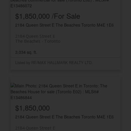
$1,850,000 /For Sale
2184 Queen Street E
The Beaches
Toronto
M4E 1E6
2184 Queen Street E
The Beaches
Toronto
3,034 sq. ft.
Listed by RE/MAX HALLMARK REALTY LTD.
$1,850,000
2184 Queen Street E
The Beaches
Toronto
M4E 1E6
2184 Queen Street E