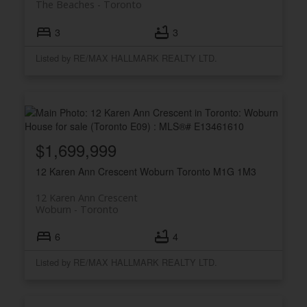
The Beaches
Toronto
3
3
Listed by RE/MAX HALLMARK REALTY LTD.
$1,699,999
12 Karen Ann Crescent
Woburn
Toronto
M1G 1M3
12 Karen Ann Crescent
Woburn
Toronto
6
4
Listed by RE/MAX HALLMARK REALTY LTD.