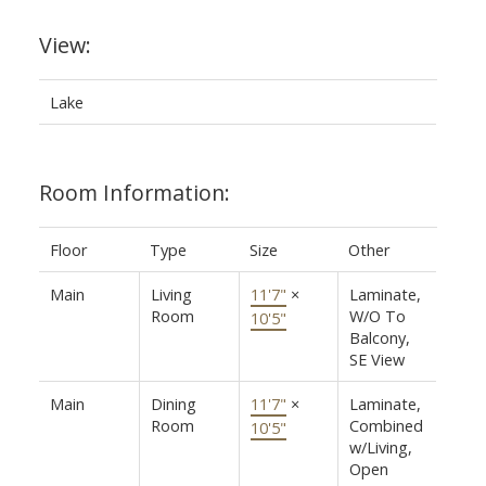
View:
Lake
Room Information:
Floor
Type
Size
Other
Main
Living
11'7"
×
Laminate,
Room
W/O To
10'5"
Balcony,
SE View
Main
Dining
11'7"
×
Laminate,
Room
Combined
10'5"
w/Living,
Open