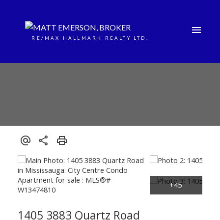
RE/MAX HALLMARK REALTY LTD.
1405 3883 Quartz Road