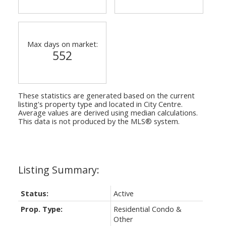
Max days on market:
552
These statistics are generated based on the current
listing's property type and located in
City Centre
.
Average values are derived using median calculations.
This data is not produced by the MLS® system.
Status:
Active
Prop. Type:
Residential Condo &
Other