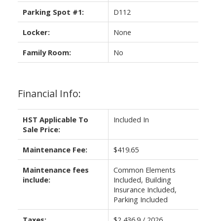
Parking Spot #1:
D112
Locker:
None
Family Room:
No
Financial Info:
HST Applicable To
Included In
Sale Price:
Maintenance Fee:
$419.65
Maintenance fees
Common Elements
include:
Included, Building
Insurance Included,
Parking Included
Taxes:
$2,436.9 / 2026