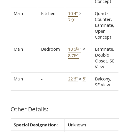
Concept
Main
Kitchen
10'4"
×
Quartz
Counter,
7'9"
Laminate,
Open
Concept
Main
Bedroom
10'6¾"
×
Laminate,
Double
8'7½"
Closet, SE
View
Main
-
22'6"
×
5'
Balcony,
SE View
Other Details:
Special Designation:
Unknown