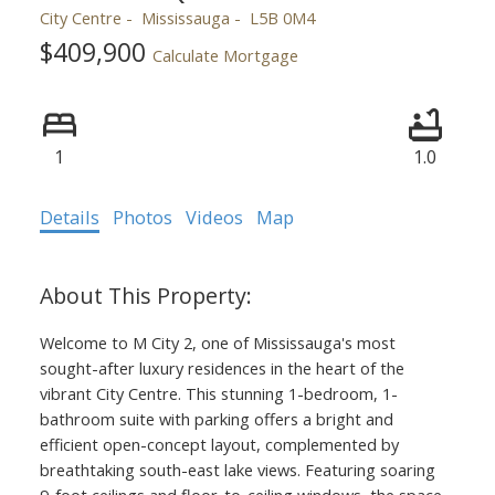
City Centre
Mississauga
L5B 0M4
$409,900
Calculate Mortgage
1
1.0
Details
Photos
Videos
Map
Welcome to M City 2, one of Mississauga's most
sought-after luxury residences in the heart of the
vibrant City Centre. This stunning 1-bedroom, 1-
bathroom suite with parking offers a bright and
efficient open-concept layout, complemented by
breathtaking south-east lake views. Featuring soaring
9-foot ceilings and floor-to-ceiling windows, the space