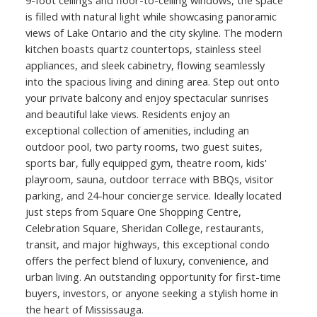
is filled with natural light while showcasing panoramic
views of Lake Ontario and the city skyline. The modern
kitchen boasts quartz countertops, stainless steel
appliances, and sleek cabinetry, flowing seamlessly
ACTIVE
SOLD
into the spacious living and dining area. Step out onto
your private balcony and enjoy spectacular sunrises
and beautiful lake views. Residents enjoy an
exceptional collection of amenities, including an
outdoor pool, two party rooms, two guest suites,
sports bar, fully equipped gym, theatre room, kids'
playroom, sauna, outdoor terrace with BBQs, visitor
parking, and 24-hour concierge service. Ideally located
just steps from Square One Shopping Centre,
Celebration Square, Sheridan College, restaurants,
transit, and major highways, this exceptional condo
offers the perfect blend of luxury, convenience, and
urban living. An outstanding opportunity for first-time
buyers, investors, or anyone seeking a stylish home in
the heart of Mississauga.