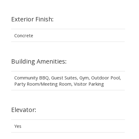
Exterior Finish:
Concrete
Building Amenities:
Community BBQ, Guest Suites, Gym, Outdoor Pool,
Party Room/Meeting Room, Visitor Parking
Elevator:
Yes