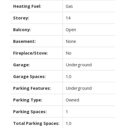
Heating Fuel:
Gas
Storey:
14
Balcony:
Open
Basement:
None
Fireplace/Stove:
No
Garage:
Underground
Garage Spaces:
1.0
Parking Features:
Underground
Parking Type:
Owned
Parking Spaces:
1
Total Parking Spaces:
1.0