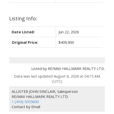
Listing Info:
Date Listed:
Jun 22, 2026
Original Price:
$409,900
Listed by RE/MAX HALLMARK REALTY LTD.
Data was last updated August 6, 2026 at 04:15 AM
(UTC)
ALLISTER JOHN SINCLAIR, Salesperson
RE/MAX HALLMARK REALTY LTD.
1 (416) 3055600
Contact by Email