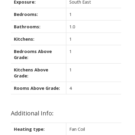
Exposure:
South East
Bedrooms:
1
Bathrooms:
1.0
Kitchens:
1
Bedrooms Above
1
Grade:
Kitchens Above
1
Grade:
Rooms Above Grade:
4
Additional Info:
Heating type:
Fan Coil