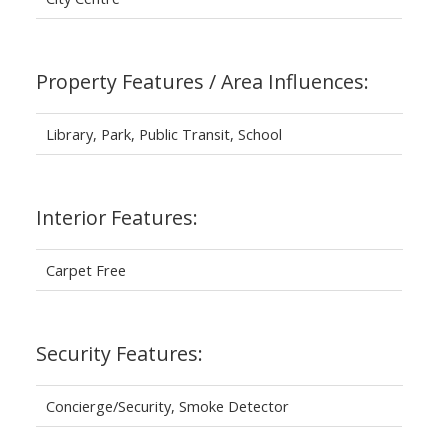
Property Features / Area Influences:
Library, Park, Public Transit, School
Interior Features:
Carpet Free
Security Features:
Concierge/Security, Smoke Detector