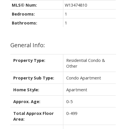
MLS® Num:
W13474810
Bedrooms:
1
Bathrooms:
1
General Info:
Property Type:
Residential Condo &
Other
Property Sub Type:
Condo Apartment
Home Style:
Apartment
Approx. Age:
0-5
Total Approx Floor
0-499
Area: