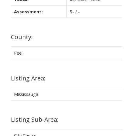
Assessment:
$- / -
County:
Peel
Listing Area:
Mississauga
Listing Sub-Area:
City Centre