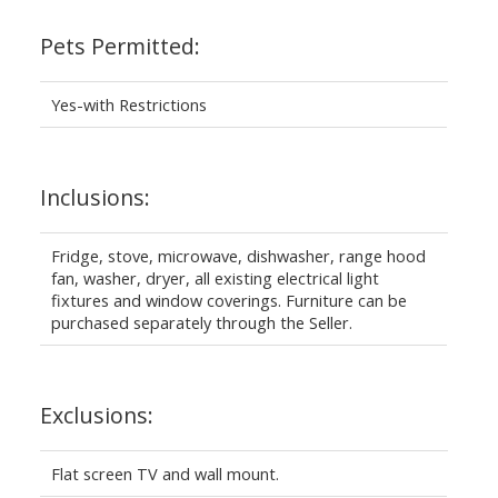
Pets Permitted:
Yes-with Restrictions
Inclusions:
Fridge, stove, microwave, dishwasher, range hood
fan, washer, dryer, all existing electrical light
fixtures and window coverings. Furniture can be
purchased separately through the Seller.
Exclusions:
Flat screen TV and wall mount.