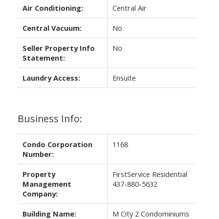
Air Conditioning:
Central Air
Central Vacuum:
No
Seller Property Info
No
Statement:
Laundry Access:
Ensuite
Business Info:
Condo Corporation
1168
Number:
Property
FirstService Residential
Management
437-880-5632
Company:
Building Name:
M City 2 Condominiums