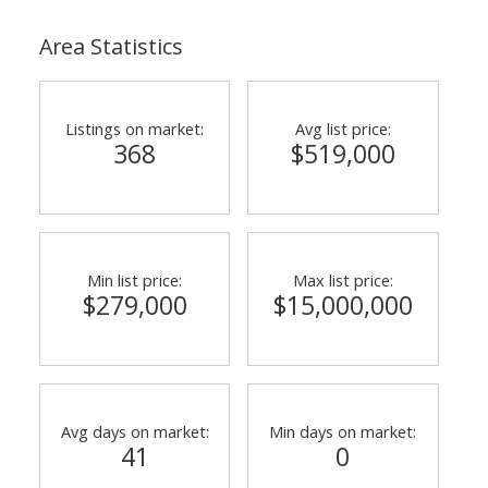
Area Statistics
Listings on market:
Avg list price:
368
$519,000
Min list price:
Max list price:
$279,000
$15,000,000
Avg days on market:
Min days on market:
41
0