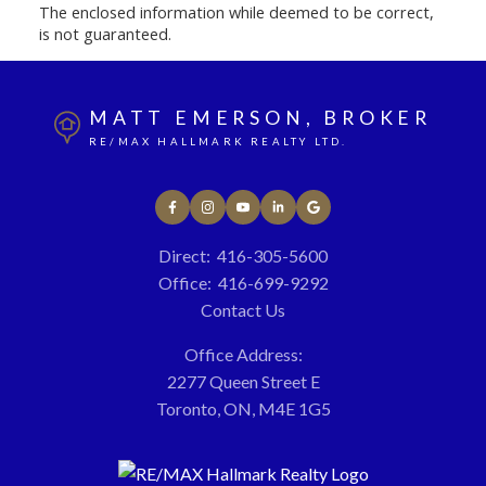
The enclosed information while deemed to be correct,
is not guaranteed.
MATT EMERSON, BROKER
RE/MAX HALLMARK REALTY LTD.
Direct:
416-305-5600
Office:
416-699-9292
Contact Us
Office Address:
2277 Queen Street E
Toronto, ON, M4E 1G5