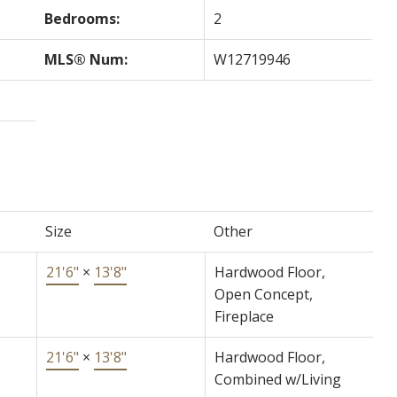
Bedrooms:
2
MLS® Num:
W12719946
Size
Other
21'6"
×
13'8"
Hardwood Floor,
Open Concept,
Fireplace
21'6"
×
13'8"
Hardwood Floor,
Combined w/Living