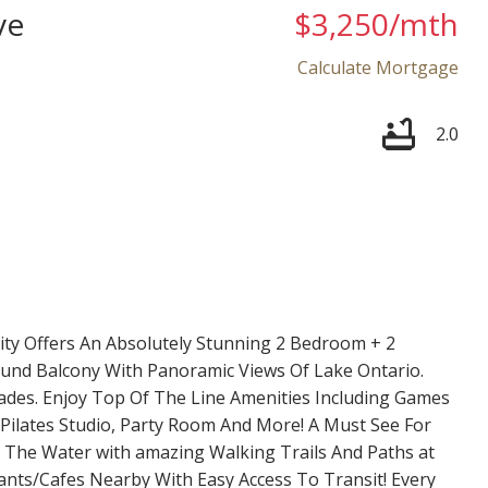
ve
$3,250/mth
Calculate Mortgage
2.0
Price
y Offers An Absolutely Stunning 2 Bedroom + 2
nd Balcony With Panoramic Views Of Lake Ontario.
es. Enjoy Top Of The Line Amenities Including Games
Pilates Studio, Party Room And More! A Must See For
n The Water with amazing Walking Trails And Paths at
nts/Cafes Nearby With Easy Access To Transit! Every