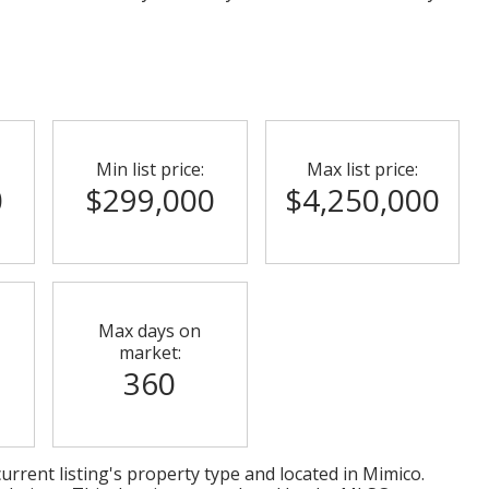
Min list price:
Max list price:
0
$299,000
$4,250,000
Max days on
market:
360
urrent listing's property type and located in
Mimico
.