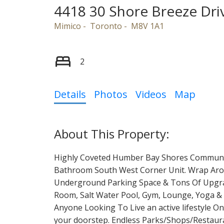
4418 30 Shore Breeze Dri
Mimico
Toronto
M8V 1A1
2
Details
Photos
Videos
Map
Highly Coveted Humber Bay Shores Communit
Bathroom South West Corner Unit. Wrap Arou
Underground Parking Space & Tons Of Upgrad
Room, Salt Water Pool, Gym, Lounge, Yoga & 
Anyone Looking To Live an active lifestyle O
your doorstep. Endless Parks/Shops/Restaura