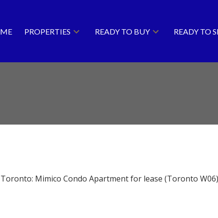
ME
PROPERTIES
READY TO BUY
READY TO S