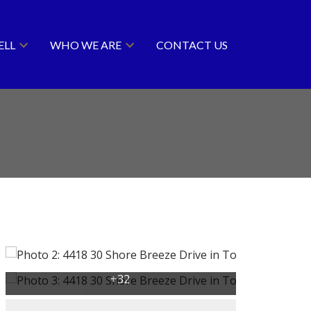
ELL
WHO WE ARE
CONTACT US