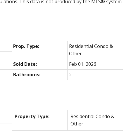
ulations. This data is not produced by the MLS® system.
Prop. Type:
Residential Condo &
Other
Sold Date:
Feb 01, 2026
Bathrooms:
2
Property Type:
Residential Condo &
Other