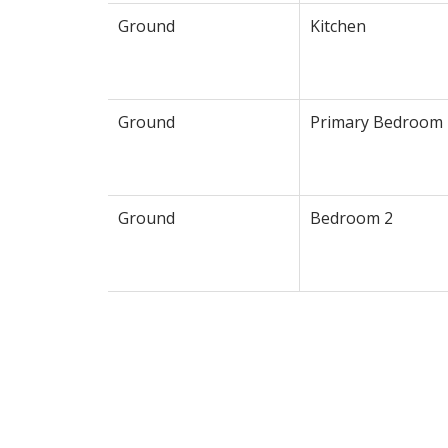
Ground
Kitchen
Ground
Primary Bedroom
Ground
Bedroom 2