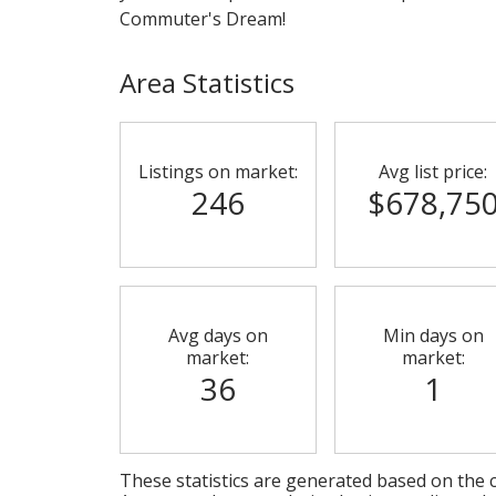
Commuter's Dream!
Area Statistics
Listings on market:
Avg list price:
246
$678,75
Avg days on
Min days on
market:
market:
36
1
These statistics are generated based on the c