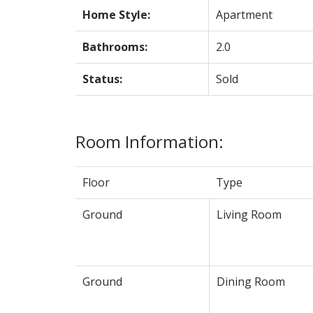
Home Style:
Apartment
Bathrooms:
2.0
Status:
Sold
Room Information:
Floor
Type
Ground
Living Room
Ground
Dining Room