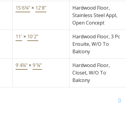
15'6¼"
×
12'8"
Hardwood Floor,
Stainless Steel Appl,
Open Concept
11'
×
10'2"
Hardwood Floor, 3 Pc
Ensuite, W/O To
Balcony
9'4¼"
×
9'¼"
Hardwood Floor,
Closet, W/O To
Balcony