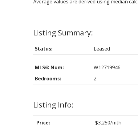
Average values are derived using median calc
Status:
Leased
MLS® Num:
W12719946
Bedrooms:
2
Listing Info:
Price:
$3,250/mth