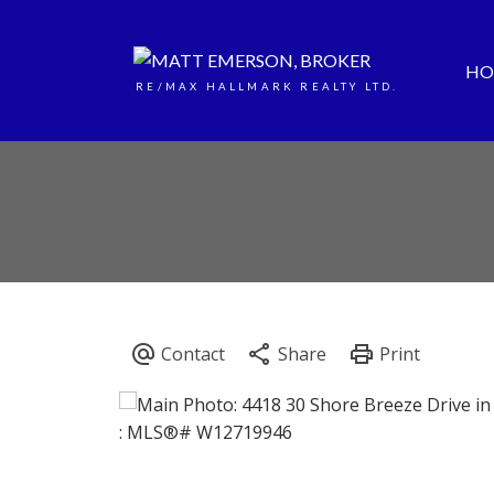
HO
RE/MAX HALLMARK REALTY LTD.