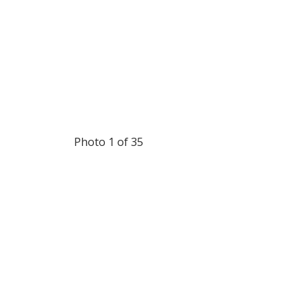
Photo 1 of 35