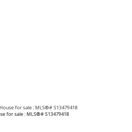
Price