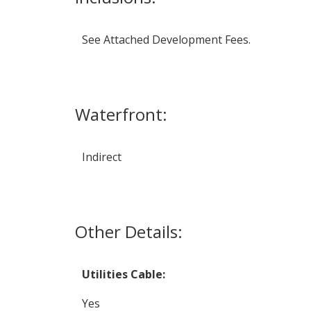
See Attached Development Fees.
Waterfront:
Indirect
Other Details:
Utilities Cable:
Yes