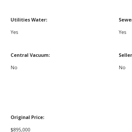
Utilities Water:
Sewer
Yes
Yes
Central Vacuum:
Selle
No
No
Original Price:
$895,000