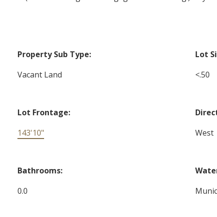
Property Sub Type:
Lot S
Vacant Land
<.50
Lot Frontage:
Direc
143'10"
West
Bathrooms:
Water
0.0
Munic