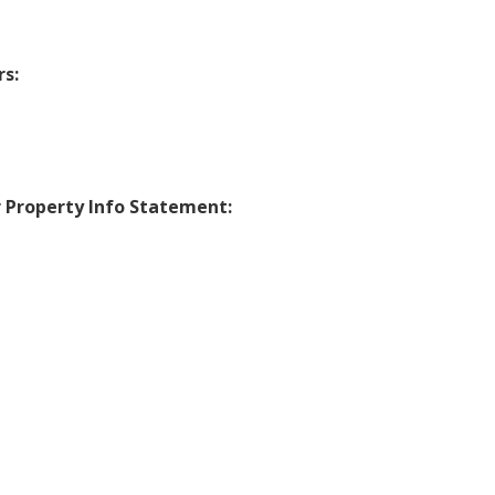
s:
r Property Info Statement: