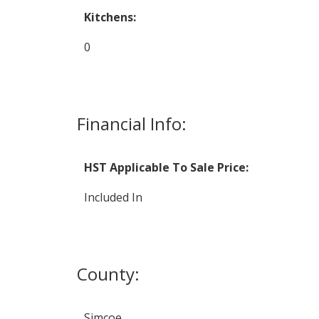
Kitchens:
0
Financial Info:
HST Applicable To Sale Price:
Included In
County:
Simcoe