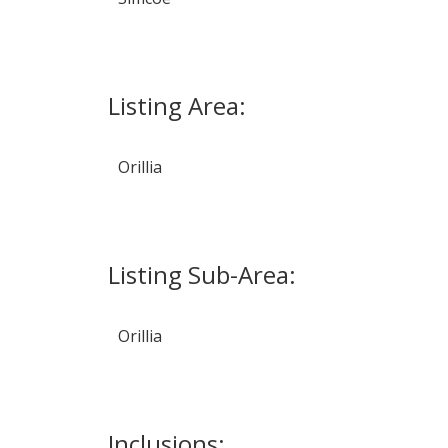
Listing Area:
Orillia
Listing Sub-Area:
Orillia
Inclusions: