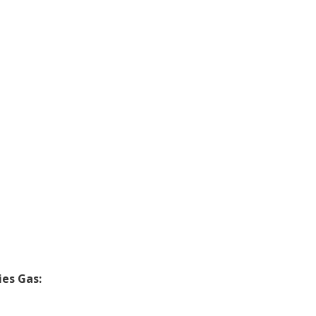
ies Gas: