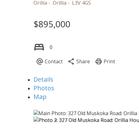
Orillia
Orillia
L3V 4G5
$895,000
0
Details
Photos
Map