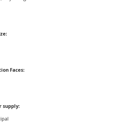
ize:
tion Faces:
 supply:
ipal