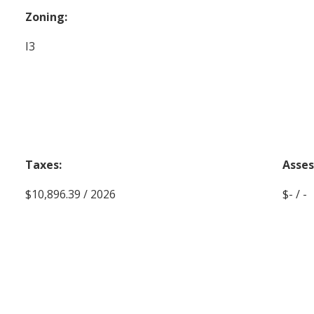
Zoning:
I3
Taxes:
Asse
$10,896.39 / 2026
$- / -