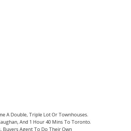
ome A Double, Triple Lot Or Townhouses.
o Vaughan, And 1 Hour 40 Mins To Toronto.
rs, Buyers Agent To Do Their Own