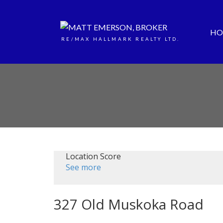
HO
RE/MAX HALLMARK REALTY LTD.
Location Score
See more
327 Old Muskoka Road