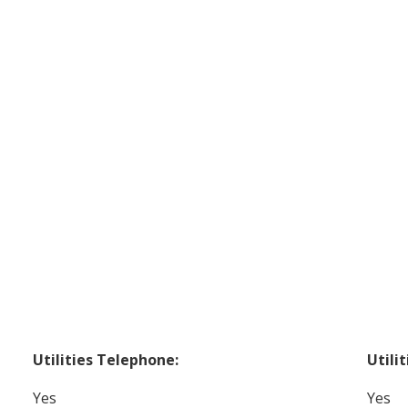
Utilities Telephone:
Utilit
Yes
Yes