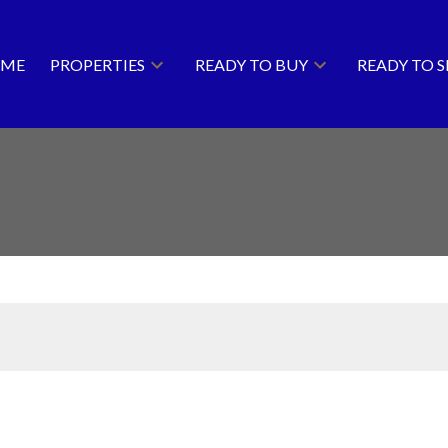
ME
PROPERTIES
READY TO BUY
READY TO S