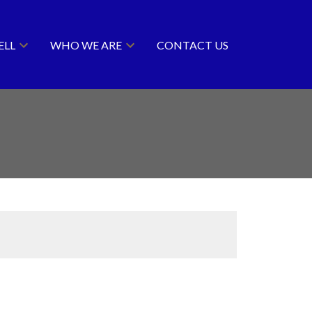
ELL
WHO WE ARE
CONTACT US