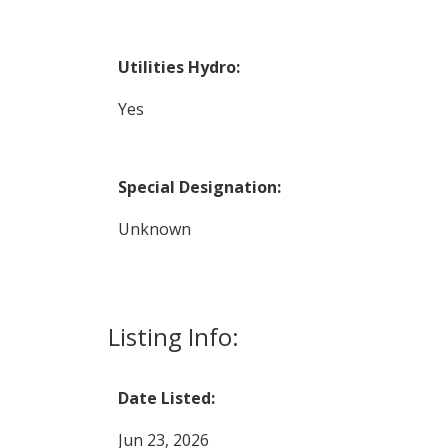
Utilities Hydro:
Yes
Special Designation:
Unknown
Listing Info:
Date Listed:
Jun 23, 2026