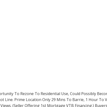
portunity To Rezone To Residential Use, Could Possibly Bec
 Lot Line. Prime Location Only 29 Mins To Barrie, 1 Hour T
 Views. (Seller Offering 1st Mortgage VTB Financing.) Buye