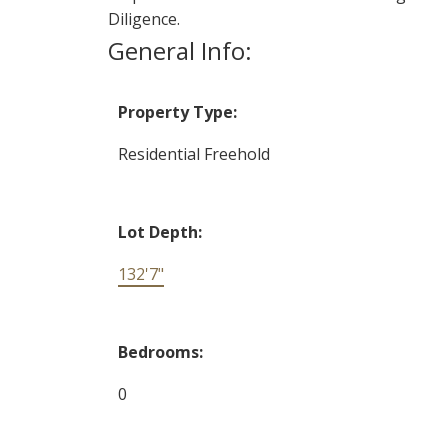
Diligence.
General Info:
Property Type:
Residential Freehold
Lot Depth:
132'7"
Bedrooms:
0