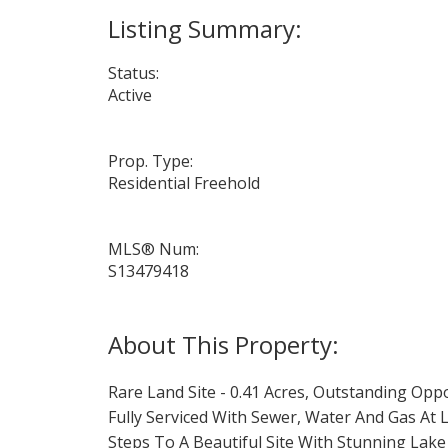
Status:
Active
Prop. Type:
Residential Freehold
MLS® Num:
S13479418
Rare Land Site - 0.41 Acres, Outstanding Op
Fully Serviced With Sewer, Water And Gas At
Steps To A Beautiful Site With Stunning Lake