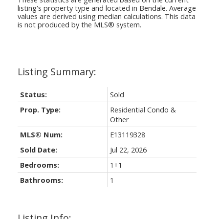
listing's property type and located in
Bendale
. Average
values are derived using median calculations. This data
is not produced by the MLS® system.
Status:
Sold
Prop. Type:
Residential Condo &
Other
MLS® Num:
E13119328
Sold Date:
Jul 22, 2026
Bedrooms:
1+1
Bathrooms:
1
Listing Info: