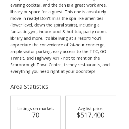
evening cocktail, and the den is a great work area,
library or space for a guest. This one is absolutely
move-in ready! Don't miss the spa-like amenities
(lower level, down the spiral stairs), including a
fantastic gym, indoor pool & hot tub, party room,
library and more. It's like living at a resort! You'll
appreciate the convenience of 24-hour concierge,
ample visitor parking, easy access to the TTC, GO
Transit, and Highway 401 - not to mention the
Scarborough Town Centre, trendy restaurants, and
everything you need right at your doorstep!
Area Statistics
Listings on market:
Avg list price:
70
$517,400