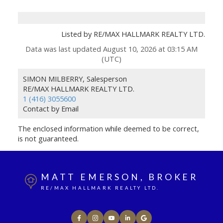
Listed by RE/MAX HALLMARK REALTY LTD.
Data was last updated August 10, 2026 at 03:15 AM
(UTC)
SIMON MILBERRY, Salesperson
RE/MAX HALLMARK REALTY LTD.
1 (416) 3055600
Contact by Email
The enclosed information while deemed to be correct,
is not guaranteed.
MATT EMERSON, BROKER
RE/MAX HALLMARK REALTY LTD.