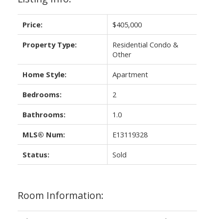
Price:
$405,000
Property Type:
Residential Condo &
Other
Home Style:
Apartment
Bedrooms:
2
Bathrooms:
1.0
MLS® Num:
E13119328
Status:
Sold
Room Information: