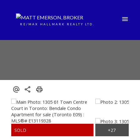
RE/MAX HALLMARK REALTY LTD.