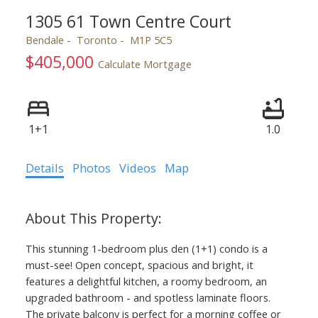
1305 61 Town Centre Court
Bendale
Toronto
M1P 5C5
$405,000
Calculate Mortgage
ACTIVE
SOLD
1+1
1.0
Details
Photos
Videos
Map
This stunning 1-bedroom plus den (1+1) condo is a
must-see! Open concept, spacious and bright, it
features a delightful kitchen, a roomy bedroom, an
upgraded bathroom - and spotless laminate floors.
The private balcony is perfect for a morning coffee or