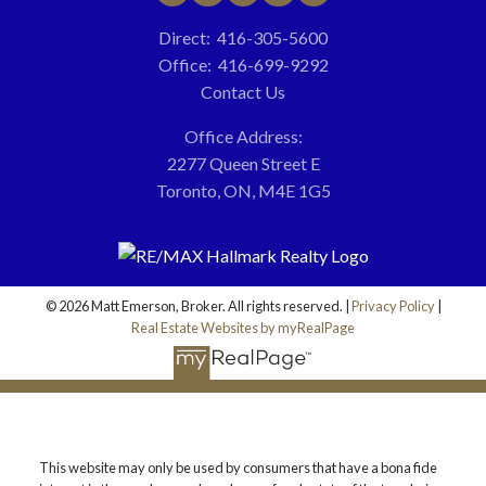
Direct:
416-305-5600
Office:
416-699-9292
Contact Us
Office Address:
2277 Queen Street E
Toronto, ON, M4E 1G5
© 2026 Matt Emerson, Broker. All rights reserved. |
Privacy Policy
|
Real Estate Websites by myRealPage
This website may only be used by consumers that have a bona fide