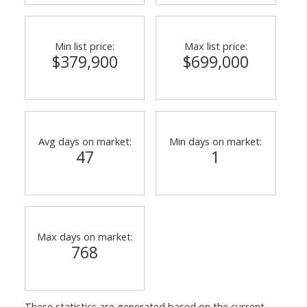
Min list price:
Max list price:
$379,900
$699,000
Avg days on market:
Min days on market:
47
1
Max days on market:
768
These statistics are generated based on the current