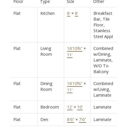
Floor
Type
Size
Other
Flat
Kitchen
8'
×
8'
Breakfast
Bar, Tile
Floor,
Stainless
Steel Appl
Flat
Living
16'10¾"
×
Combined
Room
w/Dining,
11'
Laminate,
W/O To
Balcony
Flat
Dining
16'10¾"
×
Combined
Room
w/Living,
11'
Laminate
Flat
Bedroom
12'
×
10'
Laminate
Flat
Den
8'6"
×
7'6"
Laminate