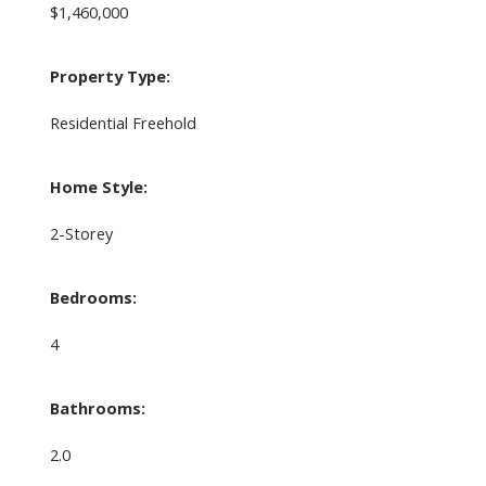
$1,460,000
Property Type:
Residential Freehold
Home Style:
2-Storey
Bedrooms:
4
Bathrooms:
2.0