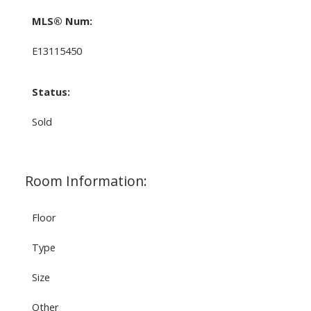
MLS® Num:
E13115450
Status:
Sold
Room Information:
Floor
Type
Size
Other