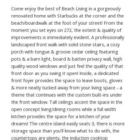
Come enjoy the best of Beach Living in a gorgeously
renovated home with Starbucks at the corner and the
beach/boardwalk at the foot of your street! From the
moment you set eyes on 272, the extent & quality of
improvements is immediately evident. A professionally
landscaped front walk with solid stone stairs, a cozy
porch with tongue & groove cedar ceiling featuring
ACTIVE
SOLD
pots & a barn light, board & batten privacy wall, high
quality wood windows and just feel the quality of that
front door as you swing it open! Inside, a dedicated
front foyer provides the space to leave boots, gloves
& more neatly tucked away from your living space - a
theme that continues with the custom built-ins under
the front window. Tall ceilings accent the space in the
open concept living/dining rooms while a full width
kitchen provides the space for a kitchen of your
dreams! The centre island easily seats 3, there is more
storage space than you'll know what to do with, the
countertops are plenty, the induction cooktop