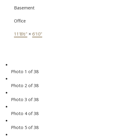
Basement
Office
11'8½"
×
6'10"
Photo 1 of 38
Photo 2 of 38
Photo 3 of 38
Photo 4 of 38
Photo 5 of 38