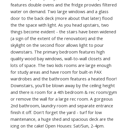
features double ovens and the fridge provides filtered
water on demand. Two large windows and a glass
door to the back deck (more about that later) flood
the the space with light. As you head upstairs, two
things become evident - the stairs have been widened
(a sign of the extent of the renovation) and the
skylight on the second floor allows light to pour
downstairs. The primary bedroom features high
quality wood bay windows, wall-to-wall closets and
lots of space. The two kids rooms are large enough
for study areas and have room for built-in PAX
wardrobes and the bathroom features a heated floor!
Downstairs, you'll be blown away by the ceiling height
and there is room for a 4th bedroom & rec room/gym
or remove the wall for a large rec room. A gorgeous
2nd bathroom, laundry room and separate entrance
finish it off. Don't forget the yard - turf for low
maintenance, a huge shed and spacious deck are the
icing on the cake! Open Houses: Sat/Sun, 2-4pm.