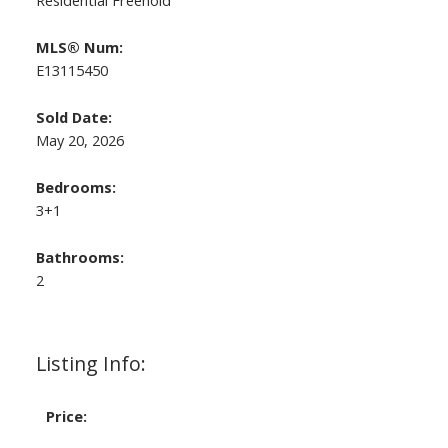
Residential Freehold
MLS® Num:
E13115450
Sold Date:
May 20, 2026
Bedrooms:
3+1
Bathrooms:
2
Listing Info:
Price: