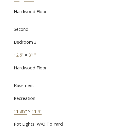
Hardwood Floor
Second
Bedroom 3
12'6"
×
8'1"
Hardwood Floor
Basement
Recreation
11'8½"
×
11'4"
Pot Lights, W/O To Yard