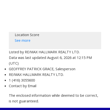
Location Score
See more
Listed by RE/MAX HALLMARK REALTY LTD.
Data was last updated August 6, 2026 at 12:15 PM
(UTC)
GEOFFREY PATRICK GRACE, Salesperson
RE/MAX HALLMARK REALTY LTD.
1 (416) 3055600
Contact by Email
The enclosed information while deemed to be correct,
is not guaranteed.