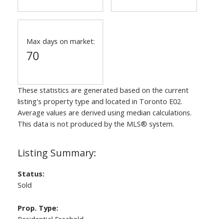
Max days on market:
70
These statistics are generated based on the current
listing's property type and located in
Toronto E02
.
Average values are derived using median calculations.
This data is not produced by the MLS® system.
Status:
Sold
Prop. Type: