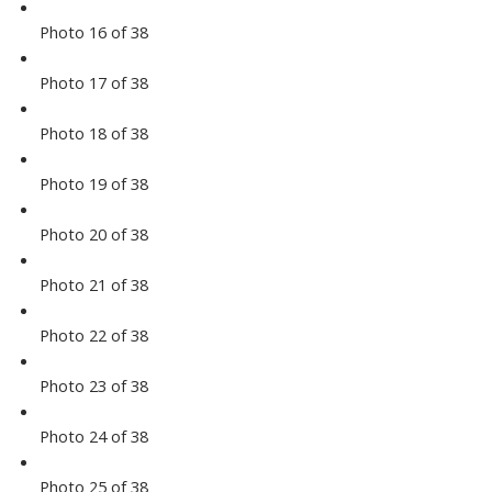
Photo 16 of 38
Photo 17 of 38
Photo 18 of 38
Photo 19 of 38
Photo 20 of 38
Photo 21 of 38
Photo 22 of 38
Photo 23 of 38
Photo 24 of 38
Photo 25 of 38