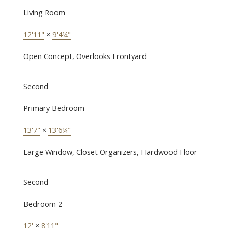
Living Room
12'11"
×
9'4¼"
Open Concept, Overlooks Frontyard
Second
Primary Bedroom
13'7"
×
13'6¼"
Large Window, Closet Organizers, Hardwood Floor
Second
Bedroom 2
12'
×
8'11"