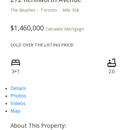
The Beaches
Toronto
M4L 3S8
$1,460,000
Calculate Mortgage
SOLD OVER THE LISTING PRICE!
3+1
2.0
Details
Photos
Videos
Map