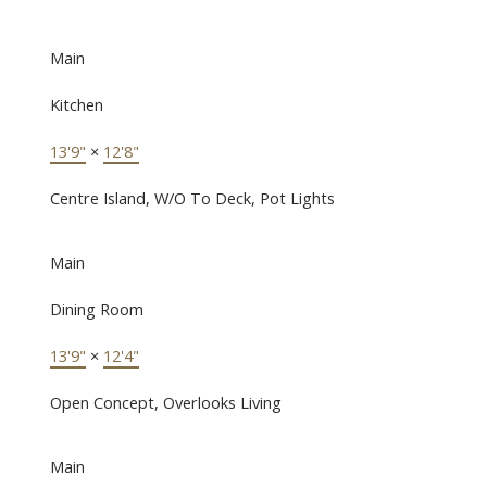
Main
Kitchen
13'9"
×
12'8"
Centre Island, W/O To Deck, Pot Lights
Main
Dining Room
13'9"
×
12'4"
Open Concept, Overlooks Living
Main