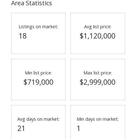
Area Statistics
Listings on market:
Avg list price:
18
$1,120,000
Min list price:
Max list price:
$719,000
$2,999,000
Avg days on market:
Min days on market:
21
1