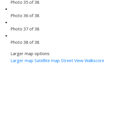
Photo 35 of 38
Photo 36 of 38
Photo 37 of 38
Photo 38 of 38
Larger map options:
Larger map
Satellite map
Street View
Walkscore