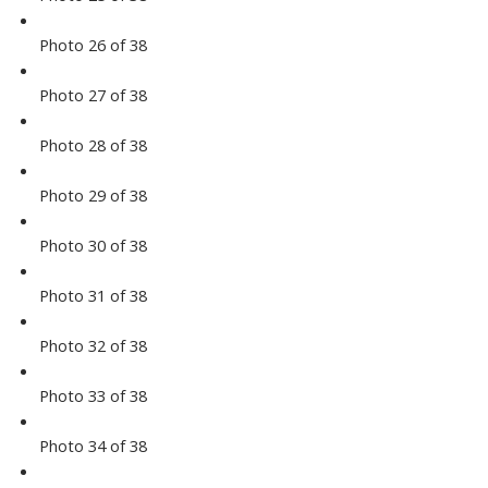
Photo 26 of 38
Photo 27 of 38
Photo 28 of 38
Photo 29 of 38
Photo 30 of 38
Photo 31 of 38
Photo 32 of 38
Photo 33 of 38
Photo 34 of 38