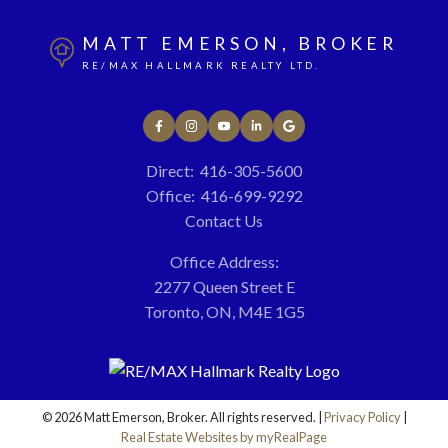
MATT EMERSON, BROKER
RE/MAX HALLMARK REALTY LTD.
Direct:
416-305-5600
Office:
416-699-9292
Contact Us
Office Address:
2277 Queen Street E
Toronto, ON, M4E 1G5
© 2026 Matt Emerson, Broker. All rights reserved. |
Privacy Policy
|
Real Estate Websites by myRealPage