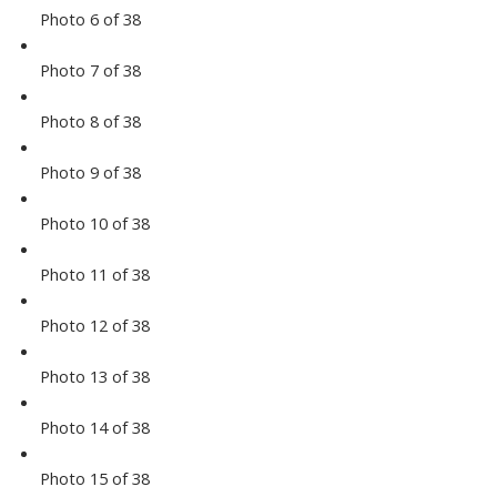
Photo 6 of 38
Photo 7 of 38
Photo 8 of 38
Photo 9 of 38
Photo 10 of 38
Photo 11 of 38
Photo 12 of 38
Photo 13 of 38
Photo 14 of 38
Photo 15 of 38