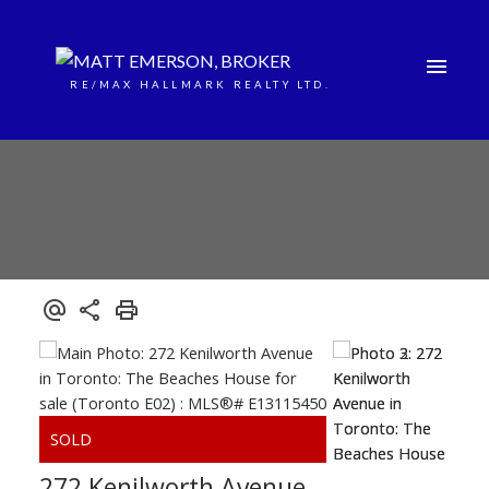
RE/MAX HALLMARK REALTY LTD.
272 Kenilworth Avenue