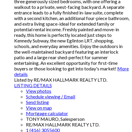
three generously sized bedrooms, with one offering a
walkout to a private, west-facing backyard. A separate
entrance leads to a fully finished in-law suite, complete
with a second kitchen, an additional four-piece bathroom,
and extra living space-ideal for extended family or
potential rental income. Freshly painted and move-in
ready, this home is perfectly located just steps to
Kennedy Subway, the new Eglinton LRT, shopping,
schools, and everyday amenities. Enjoy the outdoors in
the well-maintained backyard featuring an interlock
patio and a large rear shed-perfect for summer
entertaining. An excellent opportunity for first-time
buyers or those looking to get into today's market!
More
details
Listed by RE/MAX HALLMARK REALTY LTD.
LISTING DETAILS
View photos
Schedule viewing / Email
Send listing
View on map
Mortgage calculator
TONY MAURO, Salesperson
RE/MAX HALLMARK REALTY LTD.
1 (416) 3055600