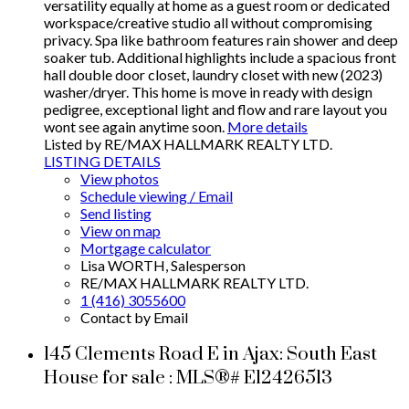
versatility equally at home as a guest room or dedicated
workspace/creative studio all without compromising
privacy. Spa like bathroom features rain shower and deep
soaker tub. Additional highlights include a spacious front
hall double door closet, laundry closet with new (2023)
washer/dryer. This home is move in ready with design
pedigree, exceptional light and flow and rare layout you
wont see again anytime soon.
More details
Listed by RE/MAX HALLMARK REALTY LTD.
LISTING DETAILS
View photos
Schedule viewing / Email
Send listing
View on map
Mortgage calculator
Lisa WORTH, Salesperson
RE/MAX HALLMARK REALTY LTD.
1 (416) 3055600
Contact by Email
145 Clements Road E in Ajax: South East
House for sale : MLS®# E12426513