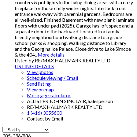
counters & pot lights in the living dining areas with a cozy
fireplace for those chilly winter nights. Interlock front
entrance walkway with parennial gardens. Bedrooms are
all well-sized. Finished Basement with new plank laminate
floors with under pad (2025). Garage has loft space and a
separate door to the backyard. Located in a family
friendly neighbourhood walking distance to a grade
school, parks & shopping. Walking distance to Library
and the Georgina Ice Palace. Close drive to Lake Simcoe
& the 404..
More details
Listed by RE/MAX HALLMARK REALTY LTD.
LISTING DETAILS
View photos
Schedule viewing / Email
Send listing
View on map
Mortgage calculator
ALLISTER JOHN SINCLAIR, Salesperson
RE/MAX HALLMARK REALTY LTD.
1 (416) 3055600
Contact by Email
385-396
/
886