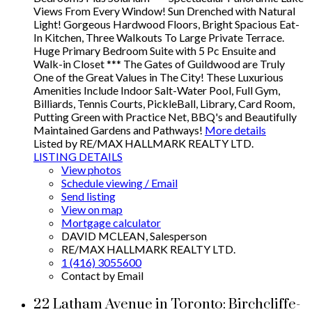
Views From Every Window! Sun Drenched with Natural
Light! Gorgeous Hardwood Floors, Bright Spacious Eat-
In Kitchen, Three Walkouts To Large Private Terrace.
Huge Primary Bedroom Suite with 5 Pc Ensuite and
Walk-in Closet *** The Gates of Guildwood are Truly
One of the Great Values in The City! These Luxurious
Amenities Include Indoor Salt-Water Pool, Full Gym,
Billiards, Tennis Courts, PickleBall, Library, Card Room,
Putting Green with Practice Net, BBQ's and Beautifully
Maintained Gardens and Pathways!
More details
Listed by RE/MAX HALLMARK REALTY LTD.
LISTING DETAILS
View photos
Schedule viewing / Email
Send listing
View on map
Mortgage calculator
DAVID MCLEAN, Salesperson
RE/MAX HALLMARK REALTY LTD.
1 (416) 3055600
Contact by Email
22 Latham Avenue in Toronto: Birchcliffe-