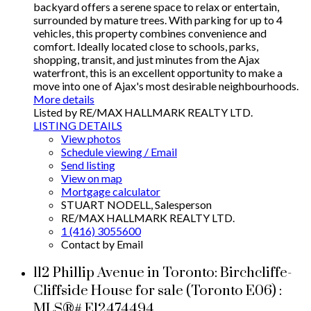
backyard offers a serene space to relax or entertain,
surrounded by mature trees. With parking for up to 4
vehicles, this property combines convenience and
comfort. Ideally located close to schools, parks,
shopping, transit, and just minutes from the Ajax
waterfront, this is an excellent opportunity to make a
move into one of Ajax's most desirable neighbourhoods.
More details
Listed by RE/MAX HALLMARK REALTY LTD.
LISTING DETAILS
View photos
Schedule viewing / Email
Send listing
View on map
Mortgage calculator
STUART NODELL, Salesperson
RE/MAX HALLMARK REALTY LTD.
1 (416) 3055600
Contact by Email
112 Phillip Avenue in Toronto: Birchcliffe-
Cliffside House for sale (Toronto E06) :
MLS®# E12474494