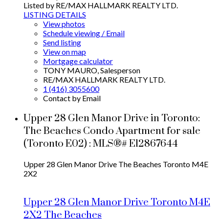
Listed by RE/MAX HALLMARK REALTY LTD.
LISTING DETAILS
View photos
Schedule viewing / Email
Send listing
View on map
Mortgage calculator
TONY MAURO, Salesperson
RE/MAX HALLMARK REALTY LTD.
1 (416) 3055600
Contact by Email
Upper 28 Glen Manor Drive in Toronto:
The Beaches Condo Apartment for sale
(Toronto E02) : MLS®# E12867644
Upper 28 Glen Manor Drive
The Beaches
Toronto
M4E
2X2
Upper 28 Glen Manor Drive
Toronto
M4E
2X2
The Beaches