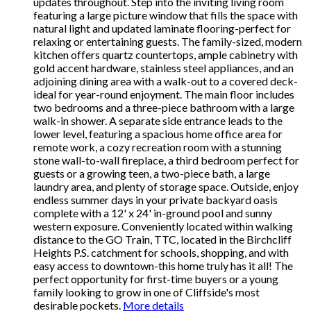
updates throughout. Step into the inviting living room
featuring a large picture window that fills the space with
natural light and updated laminate flooring-perfect for
relaxing or entertaining guests. The family-sized, modern
kitchen offers quartz countertops, ample cabinetry with
gold accent hardware, stainless steel appliances, and an
adjoining dining area with a walk-out to a covered deck-
ideal for year-round enjoyment. The main floor includes
two bedrooms and a three-piece bathroom with a large
walk-in shower. A separate side entrance leads to the
lower level, featuring a spacious home office area for
remote work, a cozy recreation room with a stunning
stone wall-to-wall fireplace, a third bedroom perfect for
guests or a growing teen, a two-piece bath, a large
laundry area, and plenty of storage space. Outside, enjoy
endless summer days in your private backyard oasis
complete with a 12' x 24' in-ground pool and sunny
western exposure. Conveniently located within walking
distance to the GO Train, TTC, located in the Birchcliff
Heights P.S. catchment for schools, shopping, and with
easy access to downtown-this home truly has it all! The
perfect opportunity for first-time buyers or a young
family looking to grow in one of Cliffside's most
desirable pockets.
More details