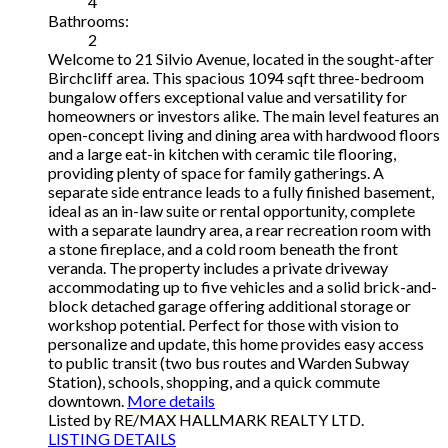
4
Bathrooms:
2
Welcome to 21 Silvio Avenue, located in the sought-after
Birchcliff area. This spacious 1094 sqft three-bedroom
bungalow offers exceptional value and versatility for
homeowners or investors alike. The main level features an
open-concept living and dining area with hardwood floors
and a large eat-in kitchen with ceramic tile flooring,
providing plenty of space for family gatherings. A
separate side entrance leads to a fully finished basement,
ideal as an in-law suite or rental opportunity, complete
with a separate laundry area, a rear recreation room with
a stone fireplace, and a cold room beneath the front
veranda. The property includes a private driveway
accommodating up to five vehicles and a solid brick-and-
block detached garage offering additional storage or
workshop potential. Perfect for those with vision to
personalize and update, this home provides easy access
to public transit (two bus routes and Warden Subway
Station), schools, shopping, and a quick commute
downtown.
More details
Listed by RE/MAX HALLMARK REALTY LTD.
LISTING DETAILS