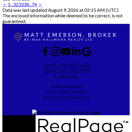
<
1
...
32
33
34
...
74
>
Data was last updated August 9, 2026 at 02:15 AM (UTC)
The enclosed information while deemed to be correct, is not
guaranteed.
MATT EMERSON, BROKER
RE/MAX HALLMARK REALTY LTD.
Direct:
416-305-5600
Office:
416-699-9292
Contact Us
Office Address:
2277 Queen Street E
Toronto, ON, M4E 1G5