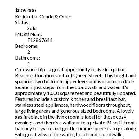
$805,000
Residential Condo & Other
Status:
Sold
MLS® Num:
E12867644
Bedrooms:
2
Bathrooms:
1
Co-ownership - a great opportunity to live in a prime
Beach(es) location south of Queen Street! This bright and
spacious two bedroom upper level unit is in an incredible
location, just steps from the boardwalk and water. It's
approximately 1,000 square feet and beautifully updated.
Features include a custom kitchen and breakfast bar,
stainless steel appliances, hardwood floors throughout,
large living areas and generous sized bedrooms. A lovely
gas fireplace in the living room is ideal for those cozy
evenings, and there's a walkout to a private 94 sq ft. front
balcony for warm and gentle summer breezes to go along
with great view of the water, beach and boardwalk.