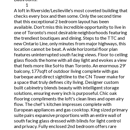
1
A loft in Riverside/Leslieville's most coveted building that
checks every box and then some. Only the second time
that this exceptional 2 bedroom layout has been
available. Don't miss this incredible opportunity to live in
one of Toronto's most desirable neighborhoods featuring
the trendiest boutiques and dining. Steps to the TTC and
new Ontario Line, only minutes from major highways, this
location cannot be beat. A wide horizontal floor plan
features uninterrupted south facing views. Floor to ceiling
glass floods the home with all day light and evokes a view
that feels more like SoHo than Toronto. An enormous 29'
balcony, 177sqft of outdoor living complete with gas
barbeque and direct sightline to the CN Tower make for
a space that truly defines city living. Designer custom
built cabinetry blends beauty with intelligent storage
solutions, ensuring every inch is purposeful. Chic oak
flooring compliments the loft's clean lines and open airy
flow. The chef's kitchen impresses complete with
European appliances and gas cooktop. King sized primary
suite pairs expansive proportions with an entire wall of
south facing glass dressed with blinds for light control
and privacy. Fully enclosed 2nd bedroom offers rare