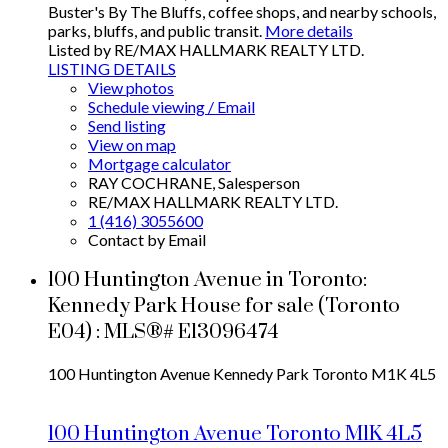
Buster's By The Bluffs, coffee shops, and nearby schools,
parks, bluffs, and public transit.
More details
Listed by RE/MAX HALLMARK REALTY LTD.
LISTING DETAILS
View photos
Schedule viewing / Email
Send listing
View on map
Mortgage calculator
RAY COCHRANE, Salesperson
RE/MAX HALLMARK REALTY LTD.
1 (416) 3055600
Contact by Email
100 Huntington Avenue in Toronto:
Kennedy Park House for sale (Toronto
E04) : MLS®# E13096474
100 Huntington Avenue
Kennedy Park
Toronto
M1K 4L5
100 Huntington Avenue
Toronto
M1K 4L5