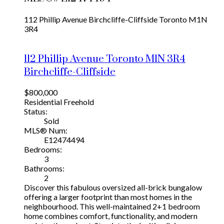
112 Phillip Avenue
Birchcliffe-Cliffside
Toronto
M1N
3R4
112 Phillip Avenue
Toronto
M1N 3R4
Birchcliffe-Cliffside
$800,000
Residential Freehold
Status:
Sold
MLS® Num:
E12474494
Bedrooms:
3
Bathrooms:
2
Discover this fabulous oversized all-brick bungalow
offering a larger footprint than most homes in the
neighbourhood. This well-maintained 2+1 bedroom
home combines comfort, functionality, and modern