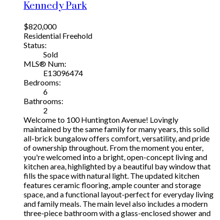
Kennedy Park
$820,000
Residential Freehold
Status:
Sold
MLS® Num:
E13096474
Bedrooms:
6
Bathrooms:
2
Welcome to 100 Huntington Avenue! Lovingly
maintained by the same family for many years, this solid
all-brick bungalow offers comfort, versatility, and pride
of ownership throughout. From the moment you enter,
you're welcomed into a bright, open-concept living and
kitchen area, highlighted by a beautiful bay window that
fills the space with natural light. The updated kitchen
features ceramic flooring, ample counter and storage
space, and a functional layout-perfect for everyday living
and family meals. The main level also includes a modern
three-piece bathroom with a glass-enclosed shower and