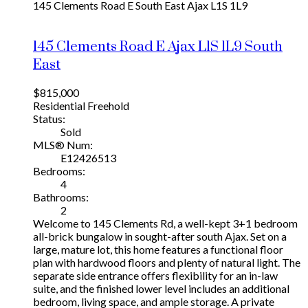
145 Clements Road E
South East
Ajax
L1S 1L9
145 Clements Road E
Ajax
L1S 1L9
South
East
$815,000
Residential Freehold
Status:
Sold
MLS® Num:
E12426513
Bedrooms:
4
Bathrooms:
2
Welcome to 145 Clements Rd, a well-kept 3+1 bedroom
all-brick bungalow in sought-after south Ajax. Set on a
large, mature lot, this home features a functional floor
plan with hardwood floors and plenty of natural light. The
separate side entrance offers flexibility for an in-law
suite, and the finished lower level includes an additional
bedroom, living space, and ample storage. A private