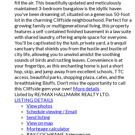
fill the air. This beautifully updated and meticulously
maintained 3-bedroom bungalow is the idyllic haven
you've been dreaming of, situated on a generous 50-foot
lot in the charming Cliffside neighbourhood. Perfect for a
growing family or multigenerational living, this property
features a self-contained finished basement in a law suite
with shared laundry, offering ample space for everyone.
You'll be captivated by the lush, private yard, a tranquil
sanctuary that shields you from the hustle and bustle of
city life, allowing you to unwind amidst the soothing
sounds of birds and rustling leaves. Convenience is at
your fingertips, as this enchanting home is just a short
hop, skip, and jump away from excellent schools, TTC
access, beautiful parks, shopping plaza, cafes, and the
breathtaking Bluffs. Don't miss the opportunity to call
this Cliffside gem your own!
More details
Listed by RE/MAX HALLMARK REALTY LTD.
LISTING DETAILS
View photos
Schedule viewing / Email
Send listing
View on map
Mortgage calculator
RAY COCHRANE, Salesperson