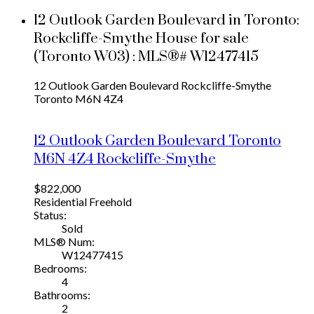
12 Outlook Garden Boulevard in Toronto:
Rockcliffe-Smythe House for sale
(Toronto W03) : MLS®# W12477415
12 Outlook Garden Boulevard
Rockcliffe-Smythe
Toronto
M6N 4Z4
12 Outlook Garden Boulevard
Toronto
M6N 4Z4
Rockcliffe-Smythe
$822,000
Residential Freehold
Status:
Sold
MLS® Num:
W12477415
Bedrooms:
4
Bathrooms:
2