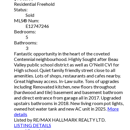
Residential Freehold
Status:
Sold
MLS® Num:
E12747246
Bedrooms:
5
Bathrooms:
3
Fantastic opportunity in the heart of the coveted
Centennial neighbourhood. Highly Sought after Beau
Valley public school district as well as O'Neill CVI for
High school. Quiet family friendly street close to all
amenities. Lots of shops, restaurants and cafes nearby.
Great highway access. In-Law suite. Tons of upgrades
including Renovated kitchen, new floors throughout
(hardwood and tile) basement and basement bathroom
and direct entrance from garage all in 2017. Upgraded
upstairs bathrooms in 2018. New living room pot lights,
owned hot water tank and new AC unit in 2025.
More
details
Listed by RE/MAX HALLMARK REALTY LTD.
LISTING DETAILS