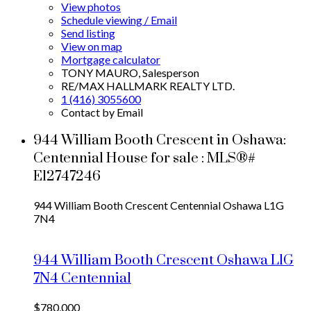
View photos
Schedule viewing / Email
Send listing
View on map
Mortgage calculator
TONY MAURO, Salesperson
RE/MAX HALLMARK REALTY LTD.
1 (416) 3055600
Contact by Email
944 William Booth Crescent in Oshawa:
Centennial House for sale : MLS®#
E12747246
944 William Booth Crescent
Centennial
Oshawa
L1G
7N4
944 William Booth Crescent
Oshawa
L1G
7N4
Centennial
$780,000