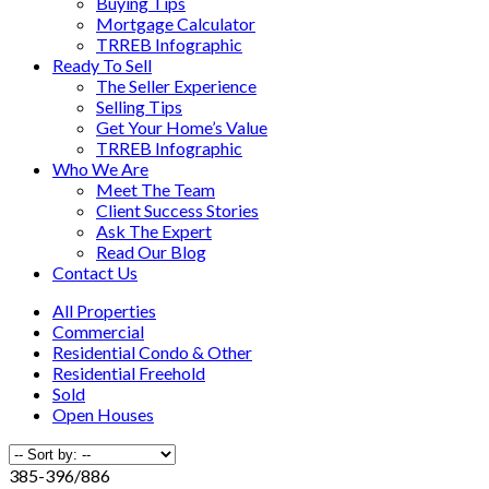
Buying Tips
Mortgage Calculator
TRREB Infographic
Ready To Sell
The Seller Experience
Selling Tips
Get Your Home’s Value
TRREB Infographic
Who We Are
Meet The Team
Client Success Stories
Ask The Expert
Read Our Blog
Contact Us
All Properties
Commercial
Residential Condo & Other
Residential Freehold
Sold
Open Houses
385-396
/
886