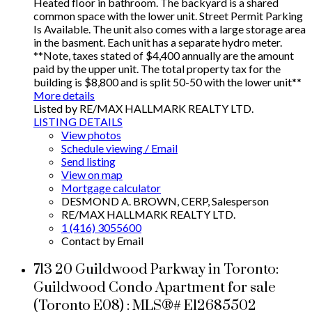
Heated floor in bathroom. The backyard is a shared
common space with the lower unit. Street Permit Parking
Is Available. The unit also comes with a large storage area
in the basment. Each unit has a separate hydro meter.
**Note, taxes stated of $4,400 annually are the amount
paid by the upper unit. The total property tax for the
building is $8,800 and is split 50-50 with the lower unit**
More details
Listed by RE/MAX HALLMARK REALTY LTD.
LISTING DETAILS
View photos
Schedule viewing / Email
Send listing
View on map
Mortgage calculator
DESMOND A. BROWN, CERP, Salesperson
RE/MAX HALLMARK REALTY LTD.
1 (416) 3055600
Contact by Email
713 20 Guildwood Parkway in Toronto:
Guildwood Condo Apartment for sale
(Toronto E08) : MLS®# E12685502