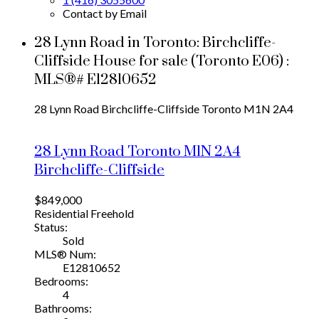
Contact by Email
28 Lynn Road in Toronto: Birchcliffe-
Cliffside House for sale (Toronto E06) :
MLS®# E12810652
28 Lynn Road
Birchcliffe-Cliffside
Toronto
M1N 2A4
28 Lynn Road
Toronto
M1N 2A4
Birchcliffe-Cliffside
$849,000
Residential Freehold
Status:
Sold
MLS® Num:
E12810652
Bedrooms:
4
Bathrooms: