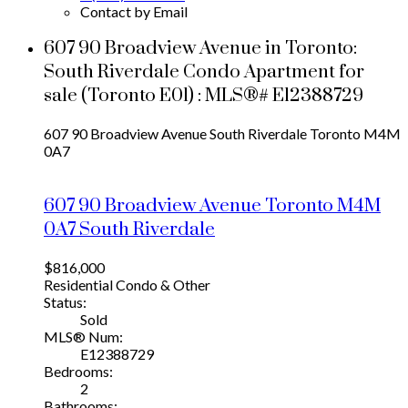
Contact by Email
607 90 Broadview Avenue in Toronto:
South Riverdale Condo Apartment for
sale (Toronto E01) : MLS®# E12388729
607 90 Broadview Avenue
South Riverdale
Toronto
M4M
0A7
607 90 Broadview Avenue
Toronto
M4M
0A7
South Riverdale
$816,000
Residential Condo & Other
Status:
Sold
MLS® Num:
E12388729
Bedrooms:
2
Bathrooms: