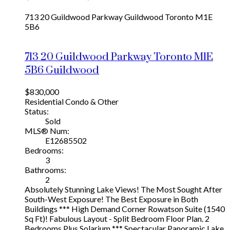
713 20 Guildwood Parkway
Guildwood
Toronto
M1E
5B6
713 20 Guildwood Parkway
Toronto
M1E
5B6
Guildwood
$830,000
Residential Condo & Other
Status:
Sold
MLS® Num:
E12685502
Bedrooms:
3
Bathrooms:
2
Absolutely Stunning Lake Views! The Most Sought After
South-West Exposure! The Best Exposure in Both
Buildings *** High Demand Corner Rowatson Suite (1540
Sq Ft)! Fabulous Layout - Split Bedroom Floor Plan. 2
Bedrooms Plus Solarium *** Spectacular Panoramic Lake