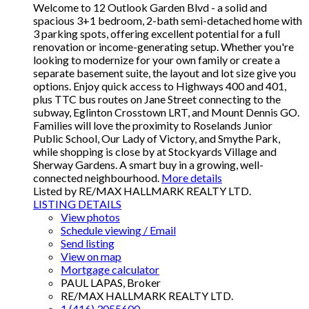
Welcome to 12 Outlook Garden Blvd - a solid and
spacious 3+1 bedroom, 2-bath semi-detached home with
3 parking spots, offering excellent potential for a full
renovation or income-generating setup. Whether you're
looking to modernize for your own family or create a
separate basement suite, the layout and lot size give you
options. Enjoy quick access to Highways 400 and 401,
plus TTC bus routes on Jane Street connecting to the
subway, Eglinton Crosstown LRT, and Mount Dennis GO.
Families will love the proximity to Roselands Junior
Public School, Our Lady of Victory, and Smythe Park,
while shopping is close by at Stockyards Village and
Sherway Gardens. A smart buy in a growing, well-
connected neighbourhood.
More details
Listed by RE/MAX HALLMARK REALTY LTD.
LISTING DETAILS
View photos
Schedule viewing / Email
Send listing
View on map
Mortgage calculator
PAUL LAPAS, Broker
RE/MAX HALLMARK REALTY LTD.
1 (416) 3055600