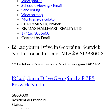
View photos
Schedule viewing / Email
Send listing
View on map
Mortgage calculator
COREY SILVER, Broker
RE/MAX HALLMARK REALTY LTD.
1 (416) 3055600
Contact by Email
12 Ladyburn Drive in Georgina: Keswick
North House for sale : MLS®# N12886012
12 Ladyburn Drive
Keswick North
Georgina
L4P 3R2
12 Ladyburn Drive
Georgina
L4P 3R2
Keswick North
$800,000
Residential Freehold
Status:
Sold