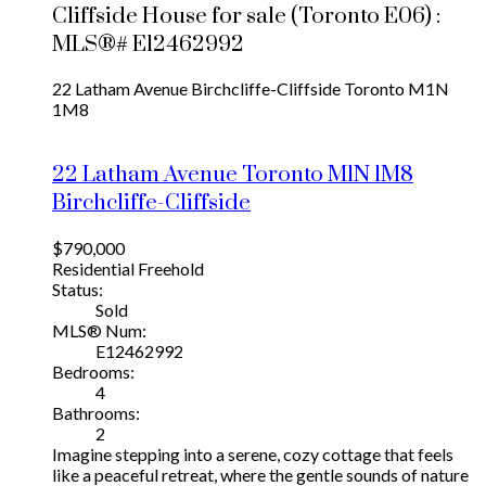
Cliffside House for sale (Toronto E06) :
MLS®# E12462992
22 Latham Avenue
Birchcliffe-Cliffside
Toronto
M1N
1M8
22 Latham Avenue
Toronto
M1N 1M8
Birchcliffe-Cliffside
$790,000
Residential Freehold
Status:
Sold
MLS® Num:
E12462992
Bedrooms:
4
Bathrooms:
2
Imagine stepping into a serene, cozy cottage that feels
like a peaceful retreat, where the gentle sounds of nature