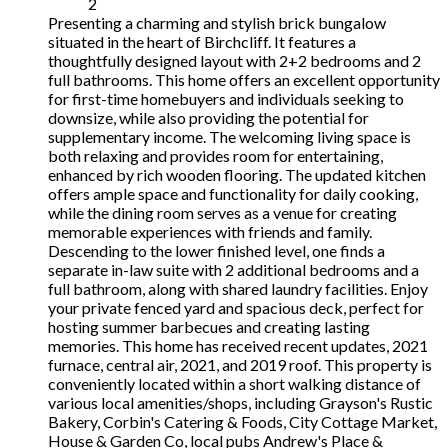
2
Presenting a charming and stylish brick bungalow
situated in the heart of Birchcliff. It features a
thoughtfully designed layout with 2+2 bedrooms and 2
full bathrooms. This home offers an excellent opportunity
for first-time homebuyers and individuals seeking to
downsize, while also providing the potential for
supplementary income. The welcoming living space is
both relaxing and provides room for entertaining,
enhanced by rich wooden flooring. The updated kitchen
offers ample space and functionality for daily cooking,
while the dining room serves as a venue for creating
memorable experiences with friends and family.
Descending to the lower finished level, one finds a
separate in-law suite with 2 additional bedrooms and a
full bathroom, along with shared laundry facilities. Enjoy
your private fenced yard and spacious deck, perfect for
hosting summer barbecues and creating lasting
memories. This home has received recent updates, 2021
furnace, central air, 2021, and 2019 roof. This property is
conveniently located within a short walking distance of
various local amenities/shops, including Grayson's Rustic
Bakery, Corbin's Catering & Foods, City Cottage Market,
House & Garden Co, local pubs Andrew's Place &