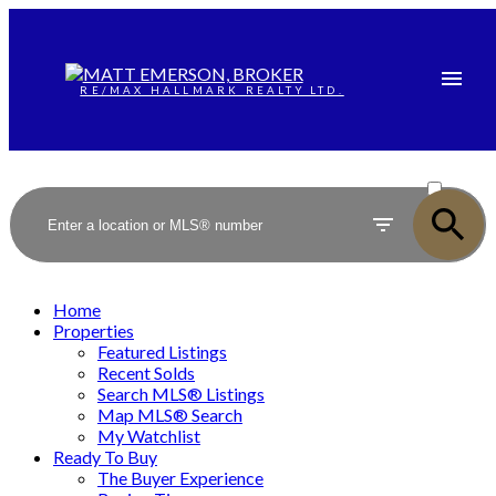
RE/MAX HALLMARK REALTY LTD.
ACTIVE
SOLD
Home
Properties
Featured Listings
Recent Solds
Search MLS® Listings
Map MLS® Search
My Watchlist
Ready To Buy
The Buyer Experience