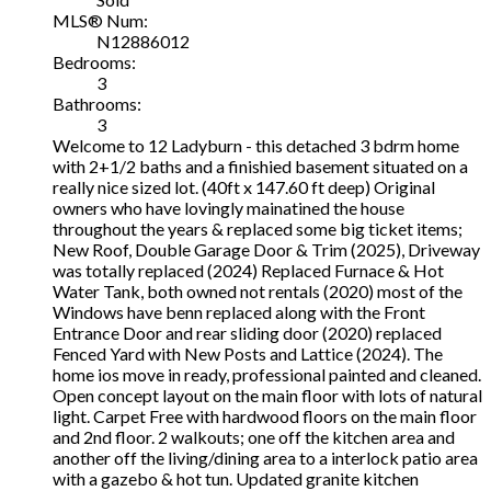
MLS® Num:
N12886012
Bedrooms:
3
Bathrooms:
3
Welcome to 12 Ladyburn - this detached 3 bdrm home
with 2+1/2 baths and a finishied basement situated on a
really nice sized lot. (40ft x 147.60 ft deep) Original
owners who have lovingly mainatined the house
throughout the years & replaced some big ticket items;
New Roof, Double Garage Door & Trim (2025), Driveway
was totally replaced (2024) Replaced Furnace & Hot
Water Tank, both owned not rentals (2020) most of the
Windows have benn replaced along with the Front
Entrance Door and rear sliding door (2020) replaced
Fenced Yard with New Posts and Lattice (2024). The
home ios move in ready, professional painted and cleaned.
Open concept layout on the main floor with lots of natural
light. Carpet Free with hardwood floors on the main floor
and 2nd floor. 2 walkouts; one off the kitchen area and
another off the living/dining area to a interlock patio area
with a gazebo & hot tun. Updated granite kitchen