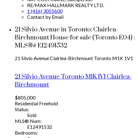
RE/MAX HALLMARK REALTY LTD.
1 (416) 3055600
Contact by Email
21 Silvio Avenue in Toronto: Clairlea-
Birchmount House for sale (Toronto E04) :
MLS®# E12491532
21 Silvio Avenue
Clairlea-Birchmount
Toronto
M1K 1V1
21 Silvio Avenue
Toronto
M1K 1V1
Clairlea-
Birchmount
$805,000
Residential Freehold
Status:
Sold
MLS® Num:
E12491532
Bedrooms: