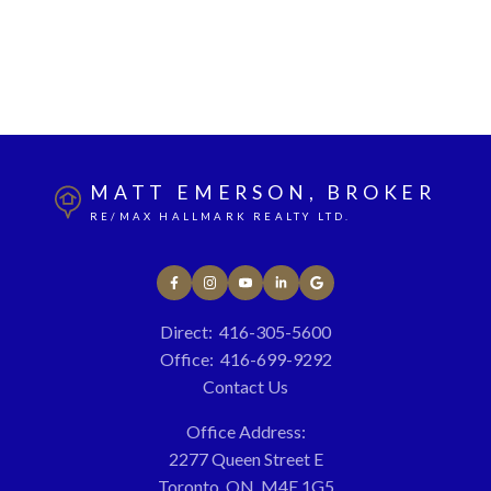
1 (416) 3055600
Contact by Email
The enclosed information while deemed to be correct,
is not guaranteed.
MATT EMERSON, BROKER
RE/MAX HALLMARK REALTY LTD.
Direct:
416-305-5600
Office:
416-699-9292
Contact Us
Office Address:
2277 Queen Street E
Toronto, ON, M4E 1G5