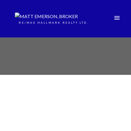
RE/MAX HALLMARK REALTY LTD.
24 Diamond Valley Drive
Sugarbush
Oro-Medonte
L0L 2E0
$1,285,000