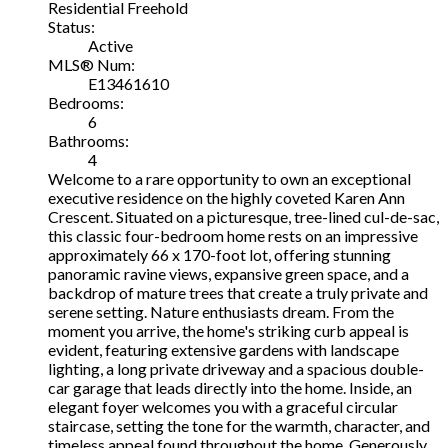
Residential Freehold
Status:
Active
MLS® Num:
E13461610
Bedrooms:
6
Bathrooms:
4
Welcome to a rare opportunity to own an exceptional
executive residence on the highly coveted Karen Ann
Crescent. Situated on a picturesque, tree-lined cul-de-sac,
this classic four-bedroom home rests on an impressive
approximately 66 x 170-foot lot, offering stunning
panoramic ravine views, expansive green space, and a
backdrop of mature trees that create a truly private and
serene setting. Nature enthusiasts dream. From the
moment you arrive, the home's striking curb appeal is
evident, featuring extensive gardens with landscape
lighting, a long private driveway and a spacious double-
car garage that leads directly into the home. Inside, an
elegant foyer welcomes you with a graceful circular
staircase, setting the tone for the warmth, character, and
timeless appeal found throughout the home. Generously