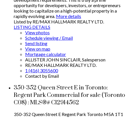
opportunity for developers, investors, or entrepreneurs
looking to capitalize on a high-potential property in a
rapidly evolving area.
More details
Listed by RE/MAX HALLMARK REALTY LTD.
LISTING DETAILS
View photos
Schedule viewing / Email
Send listing
View on map
Mortgage calculator
ALLISTER JOHN SINCLAIR, Salesperson
RE/MAX HALLMARK REALTY LTD.
1 (416) 3055600
Contact by Email
350-352 Queen Street E in Toronto:
Regent Park Commercial for sale (Toronto
C08) : MLS®# C12914562
350-352 Queen Street E
Regent Park
Toronto
M5A 1T1