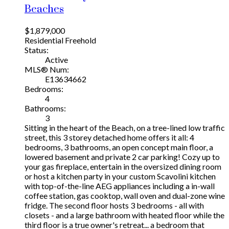
Beaches
$1,879,000
Residential Freehold
Status:
Active
MLS® Num:
E13634662
Bedrooms:
4
Bathrooms:
3
Sitting in the heart of the Beach, on a tree-lined low traffic
street, this 3 storey detached home offers it all: 4
bedrooms, 3 bathrooms, an open concept main floor, a
lowered basement and private 2 car parking! Cozy up to
your gas fireplace, entertain in the oversized dining room
or host a kitchen party in your custom Scavolini kitchen
with top-of-the-line AEG appliances including a in-wall
coffee station, gas cooktop, wall oven and dual-zone wine
fridge. The second floor hosts 3 bedrooms - all with
closets - and a large bathroom with heated floor while the
third floor is a true owner's retreat... a bedroom that