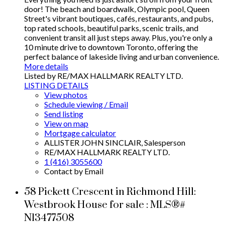
door! The beach and boardwalk, Olympic pool, Queen
Street's vibrant boutiques, cafés, restaurants, and pubs,
top rated schools, beautiful parks, scenic trails, and
convenient transit all just steps away. Plus, you're only a
10 minute drive to downtown Toronto, offering the
perfect balance of lakeside living and urban convenience.
More details
Listed by RE/MAX HALLMARK REALTY LTD.
LISTING DETAILS
View photos
Schedule viewing / Email
Send listing
View on map
Mortgage calculator
ALLISTER JOHN SINCLAIR, Salesperson
RE/MAX HALLMARK REALTY LTD.
1 (416) 3055600
Contact by Email
58 Pickett Crescent in Richmond Hill:
Westbrook House for sale : MLS®#
N13477508