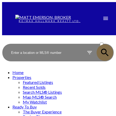
RE/MAX HALLMARK REALTY LTD.
ACTIVE
SOLD
Home
Properties
Featured Listings
Recent Solds
Search MLS® Listings
Map MLS® Search
My Watchlist
Ready To Buy
The Buyer Experience