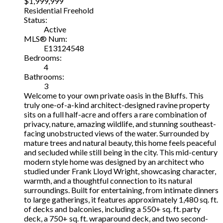
$1,999,999
Residential Freehold
Status:
Active
MLS® Num:
E13124548
Bedrooms:
4
Bathrooms:
3
Welcome to your own private oasis in the Bluffs. This
truly one-of-a-kind architect-designed ravine property
sits on a full half-acre and offers a rare combination of
privacy, nature, amazing wildlife, and stunning southeast-
facing unobstructed views of the water. Surrounded by
mature trees and natural beauty, this home feels peaceful
and secluded while still being in the city. This mid-century
modern style home was designed by an architect who
studied under Frank Lloyd Wright, showcasing character,
warmth, and a thoughtful connection to its natural
surroundings. Built for entertaining, from intimate dinners
to large gatherings, it features approximately 1,480 sq. ft.
of decks and balconies, including a 550+ sq. ft. party
deck, a 750+ sq. ft. wraparound deck, and two second-