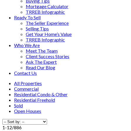
Buying Tips
Mortgage Calculator
TRREB Infographic
Ready To Sell
The Seller Experience
Selling Tips
Get Your Home’s Value
TRREB Infographic
Who We Are
Meet The Team
Client Success Stories
Ask The Expert
Read Our Blog
Contact Us
All Properties
Commercial
Residential Condo & Other
Residential Freehold
Sold
Open Houses
1-12
/
886