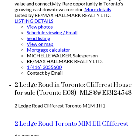
value and connectivity. Rare opportunity in Toronto's
growing east downtown corridor.
More details
Listed by RE/MAX HALLMARK REALTY LTD.
LISTING DETAILS
View photos
Schedule viewing / Email
Send listing
View on map
Mortgage calculator
MICHELLE WALKER, Salesperson
RE/MAX HALLMARK REALTY LTD.
1 (416) 3055600
Contact by Email
2 Ledge Road in Toronto: Cliffcrest House
for sale (Toronto E08) : MLS®# E13124548
2 Ledge Road
Cliffcrest
Toronto
M1M 1H1
2 Ledge Road
Toronto
M1M 1H1
Cliffcrest