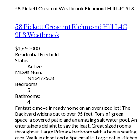
58 Pickett Crescent
Westbrook
Richmond Hill
L4C 9L3
58 Pickett Crescent
Richmond Hill
L4C
9L3
Westbrook
$1,650,000
Residential Freehold
Status:
Active
MLS® Num:
N13477508
Bedrooms:
5
Bathrooms:
4
Fantastic move in ready home on an oversized lot! The
Backyard widens out to over 95 feet. Tons of green
space, a covered patio and an amazing salt water pool. An
entertainers delight to say the least. Great sized rooms
throughout. Large Primary bedroom with a bonus seating
area. Walk in closet and a 5pc ensuite. Large eat in kitchen