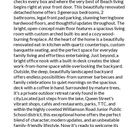
checks every box and where the very best of Beach living
begins right at your front door. This beautifully renovated
detached home offers 3 generous bedrooms, 2
bathrooms, legal front pad parking, stunning herringbone
hardwood floors, and thoughtful updates throughout. The
bright, open-concept main floor features a spacious living
room with custom arched built-ins and a cozy wood-
burning fireplace. At the heart of the home is a beautifully
renovated eat-in kitchen with quartz countertops, custom
banquette seating, and the perfect space for everyday
family living and effortless entertaining. Just beyond, a
bright office nook with a built-in desk creates the ideal
work-from-home space while overlooking the backyard.
Outside, the deep, beautifully landscaped backyard
offers endless possibilities-from summer barbecues and
family celebrations to quiet mornings on the spacious
deck with a coffee in hand. Surrounded by mature trees,
it's a private outdoor retreat rarely found in the
city.Located just steps from the lake, Queen Street's
vibrant shops, cafés and restaurants, parks, TTC, and
within the highly coveted Williamson Road Junior Public
School district, this exceptional home offers the perfect
blend of character, modern updates, and an unbeatable
family-friendly lifestyle. Now it's ready to welcome its