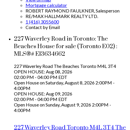
Mortgage calculator
ROBERT RAYMOND FAULKNER, Salesperson
RE/MAX HALLMARK REALTY LTD.
1 (416) 3055600
Contact by Email
227 Waverley Road in Toronto: The
Beaches House for sale (Toronto E02) :
MLS®# E13634662
227 Waverley Road
The Beaches
Toronto
M4L 3T4
OPEN HOUSE: Aug 08, 2026
02:00 PM - 04:00 PM EDT
Open House on Saturday, August 8, 2026 2:00PM -
4:00PM
OPEN HOUSE: Aug 09, 2026
02:00 PM - 04:00 PM EDT
Open House on Sunday, August 9, 2026 2:00PM -
4:00PM
227 Waverley Road
Toronto
M4L 3T4
The