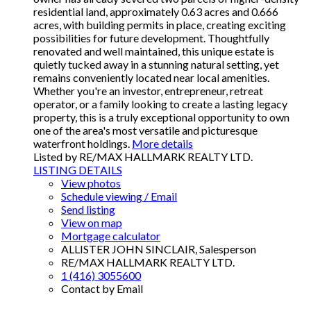
residential land, approximately 0.63 acres and 0.666
acres, with building permits in place, creating exciting
possibilities for future development. Thoughtfully
renovated and well maintained, this unique estate is
quietly tucked away in a stunning natural setting, yet
remains conveniently located near local amenities.
Whether you're an investor, entrepreneur, retreat
operator, or a family looking to create a lasting legacy
property, this is a truly exceptional opportunity to own
one of the area's most versatile and picturesque
waterfront holdings.
More details
Listed by RE/MAX HALLMARK REALTY LTD.
LISTING DETAILS
View photos
Schedule viewing / Email
Send listing
View on map
Mortgage calculator
ALLISTER JOHN SINCLAIR, Salesperson
RE/MAX HALLMARK REALTY LTD.
1 (416) 3055600
Contact by Email