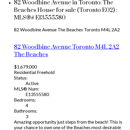
82 Woodbine Avenue in Toronto: The
Beaches House for sale (Toronto E02) :
MLS®# E13555580
82 Woodbine Avenue
The Beaches
Toronto
M4L 2A2
82 Woodbine Avenue
Toronto
M4L 2A2
The Beaches
$1,679,000
Residential Freehold
Status:
Active
MLS® Num:
E13555580
Bedrooms:
4
Bathrooms:
3
Amazing opportunity just steps from the beach! This is
your chance to own one of the Beaches most desirable