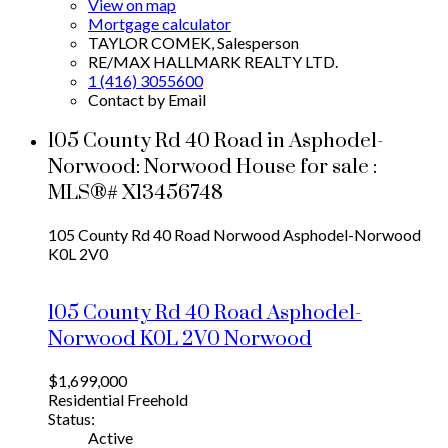
View on map
Mortgage calculator
TAYLOR COMEK, Salesperson
RE/MAX HALLMARK REALTY LTD.
1 (416) 3055600
Contact by Email
105 County Rd 40 Road in Asphodel-
Norwood: Norwood House for sale :
MLS®# X13456748
105 County Rd 40 Road
Norwood
Asphodel-Norwood
K0L 2V0
105 County Rd 40 Road
Asphodel-
Norwood
K0L 2V0
Norwood
$1,699,000
Residential Freehold
Status:
Active