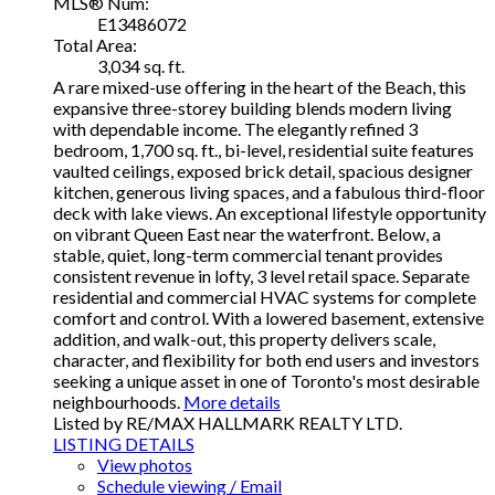
MLS® Num:
E13486072
Total Area:
3,034 sq. ft.
A rare mixed-use offering in the heart of the Beach, this
expansive three-storey building blends modern living
with dependable income. The elegantly refined 3
bedroom, 1,700 sq. ft., bi-level, residential suite features
vaulted ceilings, exposed brick detail, spacious designer
kitchen, generous living spaces, and a fabulous third-floor
deck with lake views. An exceptional lifestyle opportunity
on vibrant Queen East near the waterfront. Below, a
stable, quiet, long-term commercial tenant provides
consistent revenue in lofty, 3 level retail space. Separate
residential and commercial HVAC systems for complete
comfort and control. With a lowered basement, extensive
addition, and walk-out, this property delivers scale,
character, and flexibility for both end users and investors
seeking a unique asset in one of Toronto's most desirable
neighbourhoods.
More details
Listed by RE/MAX HALLMARK REALTY LTD.
LISTING DETAILS
View photos
Schedule viewing / Email