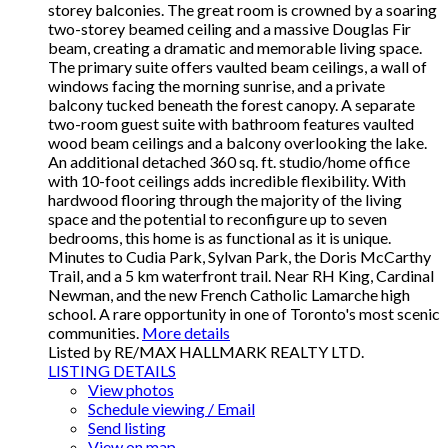
storey balconies. The great room is crowned by a soaring
two-storey beamed ceiling and a massive Douglas Fir
beam, creating a dramatic and memorable living space.
The primary suite offers vaulted beam ceilings, a wall of
windows facing the morning sunrise, and a private
balcony tucked beneath the forest canopy. A separate
two-room guest suite with bathroom features vaulted
wood beam ceilings and a balcony overlooking the lake.
An additional detached 360 sq. ft. studio/home office
with 10-foot ceilings adds incredible flexibility. With
hardwood flooring through the majority of the living
space and the potential to reconfigure up to seven
bedrooms, this home is as functional as it is unique.
Minutes to Cudia Park, Sylvan Park, the Doris McCarthy
Trail, and a 5 km waterfront trail. Near RH King, Cardinal
Newman, and the new French Catholic Lamarche high
school. A rare opportunity in one of Toronto's most scenic
communities.
More details
Listed by RE/MAX HALLMARK REALTY LTD.
LISTING DETAILS
View photos
Schedule viewing / Email
Send listing
View on map