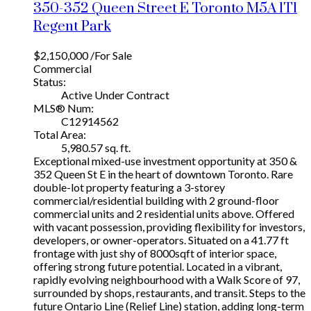
350-352 Queen Street E
Toronto
M5A 1T1
Regent Park
$2,150,000 /For Sale
Commercial
Status:
Active Under Contract
MLS® Num:
C12914562
Total Area:
5,980.57 sq. ft.
Exceptional mixed-use investment opportunity at 350 &
352 Queen St E in the heart of downtown Toronto. Rare
double-lot property featuring a 3-storey
commercial/residential building with 2 ground-floor
commercial units and 2 residential units above. Offered
with vacant possession, providing flexibility for investors,
developers, or owner-operators. Situated on a 41.77 ft
frontage with just shy of 8000sqft of interior space,
offering strong future potential. Located in a vibrant,
rapidly evolving neighbourhood with a Walk Score of 97,
surrounded by shops, restaurants, and transit. Steps to the
future Ontario Line (Relief Line) station, adding long-term