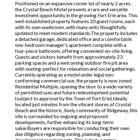
Positioned on an expansive corner lot of nearly 2 acres,
the Crystal Beach Motel presents a rare and versatile
investment opportunity in the growing Fort Erie area. This
well-established property features 20 guest rooms, each
with its own washroom, with many units thoughtfully
updated to meet modern standards.The property includes
a detached garage, dedicated office and a comfortable
one-bedroom manager's apartment complete with a
four-piece bathroom, offering convenient on-site living.
Guests and visitors benefit from approximately 23
parking spaces and a welcoming outdoor fire pit area
with seating-perfect for relaxation and social gatherings.
Currently operating as a motel under legal non-
conforming commercial use, the property is now zoned
Residential Multiple, opening the door to a wide variety
of permitted uses and future redevelopment potential
(subject to approval by the Town of Fort Erie).Ideally
located just minutes from the vibrant shores of Crystal
Beach and the historic, lively community of Ridgeway, this
site is surrounded by ongoing and proposed
developments, further enhancing its long-term
value.Buyers are responsible for conducting their own
due diligence regarding zoning, planning, and
development requirements. This is truly a prime