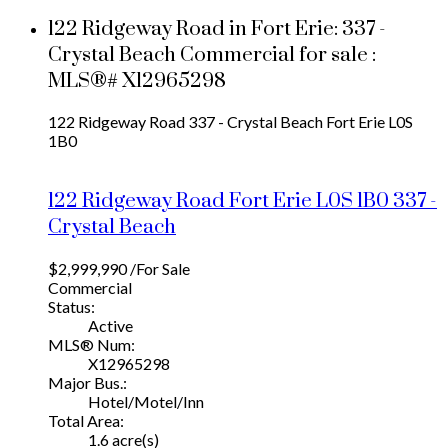
122 Ridgeway Road in Fort Erie: 337 -
Crystal Beach Commercial for sale :
MLS®# X12965298
122 Ridgeway Road
337 - Crystal Beach
Fort Erie
L0S
1B0
122 Ridgeway Road
Fort Erie
L0S 1B0
337 -
Crystal Beach
$2,999,990 /For Sale
Commercial
Status:
Active
MLS® Num:
X12965298
Major Bus.:
Hotel/Motel/Inn
Total Area:
1.6 acre(s)