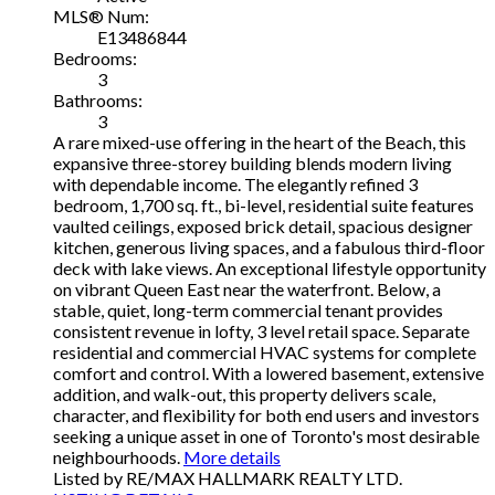
MLS® Num:
E13486844
Bedrooms:
3
Bathrooms:
3
A rare mixed-use offering in the heart of the Beach, this
expansive three-storey building blends modern living
with dependable income. The elegantly refined 3
bedroom, 1,700 sq. ft., bi-level, residential suite features
vaulted ceilings, exposed brick detail, spacious designer
kitchen, generous living spaces, and a fabulous third-floor
deck with lake views. An exceptional lifestyle opportunity
on vibrant Queen East near the waterfront. Below, a
stable, quiet, long-term commercial tenant provides
consistent revenue in lofty, 3 level retail space. Separate
residential and commercial HVAC systems for complete
comfort and control. With a lowered basement, extensive
addition, and walk-out, this property delivers scale,
character, and flexibility for both end users and investors
seeking a unique asset in one of Toronto's most desirable
neighbourhoods.
More details
Listed by RE/MAX HALLMARK REALTY LTD.