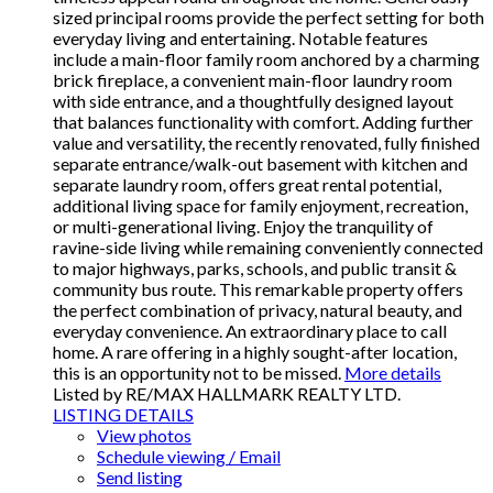
sized principal rooms provide the perfect setting for both
everyday living and entertaining. Notable features
include a main-floor family room anchored by a charming
brick fireplace, a convenient main-floor laundry room
with side entrance, and a thoughtfully designed layout
that balances functionality with comfort. Adding further
value and versatility, the recently renovated, fully finished
separate entrance/walk-out basement with kitchen and
separate laundry room, offers great rental potential,
additional living space for family enjoyment, recreation,
or multi-generational living. Enjoy the tranquility of
ravine-side living while remaining conveniently connected
to major highways, parks, schools, and public transit &
community bus route. This remarkable property offers
the perfect combination of privacy, natural beauty, and
everyday convenience. An extraordinary place to call
home. A rare offering in a highly sought-after location,
this is an opportunity not to be missed.
More details
Listed by RE/MAX HALLMARK REALTY LTD.
LISTING DETAILS
View photos
Schedule viewing / Email
Send listing