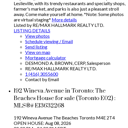
Leslieville, with its trendy restaurants and specialty shops,
farmer's market, and parks is also just a pleasant stroll
away. Come make yourself at home. *Note: Some photos
are virtual staging*
More details
Listed by RE/MAX HALLMARK REALTY LTD.
LISTING DETAILS
View photos
Schedule viewing / Email
Send listing
View on map
Mortgage calculator
DESMOND A. BROWN, CERP, Salesperson
RE/MAX HALLMARK REALTY LTD.
1 (416) 3055600
Contact by Email
192 Wineva Avenue in Toronto: The
Beaches House for sale (Toronto E02) :
MLS®# E13632268
192 Wineva Avenue
The Beaches
Toronto
M4E 2T4
OPEN HOUSE: Aug 08, 2026