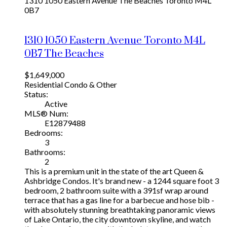
1310 1050 Eastern Avenue
The Beaches
Toronto
M4L
0B7
1310 1050 Eastern Avenue
Toronto
M4L
0B7
The Beaches
$1,649,000
Residential Condo & Other
Status:
Active
MLS® Num:
E12879488
Bedrooms:
3
Bathrooms:
2
This is a premium unit in the state of the art Queen &
Ashbridge Condos. It's brand new - a 1244 square foot 3
bedroom, 2 bathroom suite with a 391sf wrap around
terrace that has a gas line for a barbecue and hose bib -
with absolutely stunning breathtaking panoramic views
of Lake Ontario, the city downtown skyline, and watch