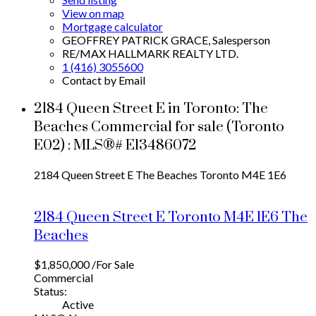
View on map
Mortgage calculator
GEOFFREY PATRICK GRACE, Salesperson
RE/MAX HALLMARK REALTY LTD.
1 (416) 3055600
Contact by Email
2184 Queen Street E in Toronto: The
Beaches Commercial for sale (Toronto
E02) : MLS®# E13486072
2184 Queen Street E
The Beaches
Toronto
M4E 1E6
2184 Queen Street E
Toronto
M4E 1E6
The
Beaches
$1,850,000 /For Sale
Commercial
Status:
Active