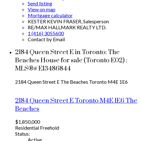
Send listing
View on map
Mortgage calculator
KESTER KEVIN FRASER, Salesperson
RE/MAX HALLMARK REALTY LTD.
1 (416) 3055600
Contact by Email
2184 Queen Street E in Toronto: The
Beaches House for sale (Toronto E02) :
MLS®# E13486844
2184 Queen Street E
The Beaches
Toronto
M4E 1E6
2184 Queen Street E
Toronto
M4E 1E6
The
Beaches
$1,850,000
Residential Freehold
Status:
Active