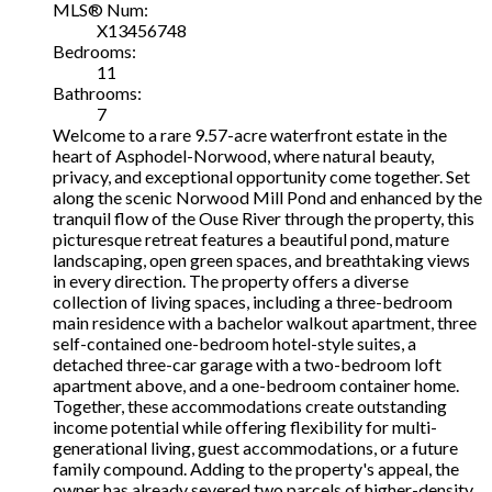
MLS® Num:
X13456748
Bedrooms:
11
Bathrooms:
7
Welcome to a rare 9.57-acre waterfront estate in the
heart of Asphodel-Norwood, where natural beauty,
privacy, and exceptional opportunity come together. Set
along the scenic Norwood Mill Pond and enhanced by the
tranquil flow of the Ouse River through the property, this
picturesque retreat features a beautiful pond, mature
landscaping, open green spaces, and breathtaking views
in every direction. The property offers a diverse
collection of living spaces, including a three-bedroom
main residence with a bachelor walkout apartment, three
self-contained one-bedroom hotel-style suites, a
detached three-car garage with a two-bedroom loft
apartment above, and a one-bedroom container home.
Together, these accommodations create outstanding
income potential while offering flexibility for multi-
generational living, guest accommodations, or a future
family compound. Adding to the property's appeal, the
owner has already severed two parcels of higher-density