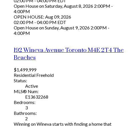
02:00 PM - 04:00 PM EDT
Open House on Saturday, August 8, 2026 2:00PM -
4:00PM
OPEN HOUSE: Aug 09, 2026
02:00 PM - 04:00 PM EDT
Open House on Sunday, August 9, 2026 2:00PM -
4:00PM
192 Wineva Avenue
Toronto
M4E 2T4
The
Beaches
$1,499,999
Residential Freehold
Status:
Active
MLS® Num:
E13632268
Bedrooms:
3
Bathrooms:
2
Winning on Wineva starts with finding a home that