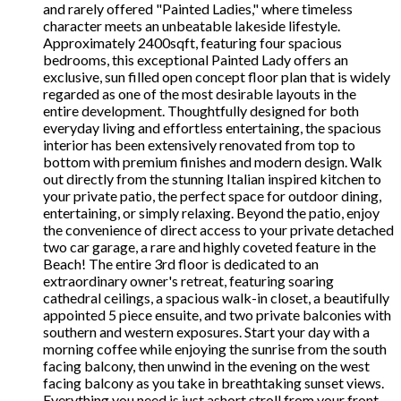
and rarely offered "Painted Ladies," where timeless
character meets an unbeatable lakeside lifestyle.
Approximately 2400sqft, featuring four spacious
bedrooms, this exceptional Painted Lady offers an
exclusive, sun filled open concept floor plan that is widely
regarded as one of the most desirable layouts in the
entire development. Thoughtfully designed for both
everyday living and effortless entertaining, the spacious
interior has been extensively renovated from top to
bottom with premium finishes and modern design. Walk
out directly from the stunning Italian inspired kitchen to
your private patio, the perfect space for outdoor dining,
entertaining, or simply relaxing. Beyond the patio, enjoy
the convenience of direct access to your private detached
two car garage, a rare and highly coveted feature in the
Beach! The entire 3rd floor is dedicated to an
extraordinary owner's retreat, featuring soaring
cathedral ceilings, a spacious walk-in closet, a beautifully
appointed 5 piece ensuite, and two private balconies with
southern and western exposures. Start your day with a
morning coffee while enjoying the sunrise from the south
facing balcony, then unwind in the evening on the west
facing balcony as you take in breathtaking sunset views.
Everything you need is just ashort stroll from your front