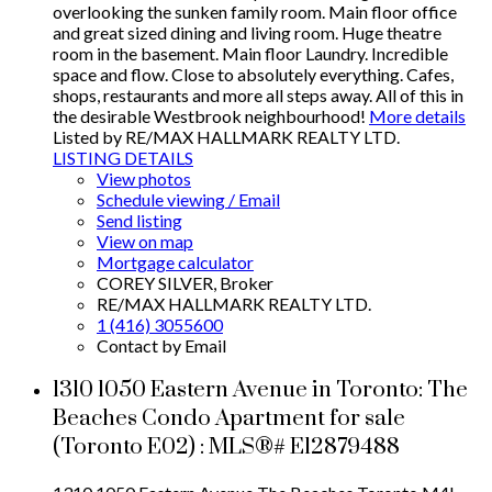
overlooking the sunken family room. Main floor office
and great sized dining and living room. Huge theatre
room in the basement. Main floor Laundry. Incredible
space and flow. Close to absolutely everything. Cafes,
shops, restaurants and more all steps away. All of this in
the desirable Westbrook neighbourhood!
More details
Listed by RE/MAX HALLMARK REALTY LTD.
LISTING DETAILS
View photos
Schedule viewing / Email
Send listing
View on map
Mortgage calculator
COREY SILVER, Broker
RE/MAX HALLMARK REALTY LTD.
1 (416) 3055600
Contact by Email
1310 1050 Eastern Avenue in Toronto: The
Beaches Condo Apartment for sale
(Toronto E02) : MLS®# E12879488