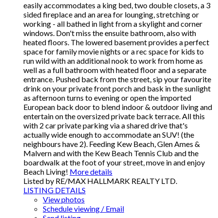
easily accommodates a king bed, two double closets, a 3
sided fireplace and an area for lounging, stretching or
working - all bathed in light from a skylight and corner
windows. Don't miss the ensuite bathroom, also with
heated floors. The lowered basement provides a perfect
space for family movie nights or a rec space for kids to
run wild with an additional nook to work from home as
well as a full bathroom with heated floor and a separate
entrance. Pushed back from the street, sip your favourite
drink on your private front porch and bask in the sunlight
as afternoon turns to evening or open the imported
European back door to blend indoor & outdoor living and
entertain on the oversized private back terrace. All this
with 2 car private parking via a shared drive that's
actually wide enough to accommodate an SUV! (the
neighbours have 2). Feeding Kew Beach, Glen Ames &
Malvern and with the Kew Beach Tennis Club and the
boardwalk at the foot of your street, move in and enjoy
Beach Living!
More details
Listed by RE/MAX HALLMARK REALTY LTD.
LISTING DETAILS
View photos
Schedule viewing / Email
Send listing