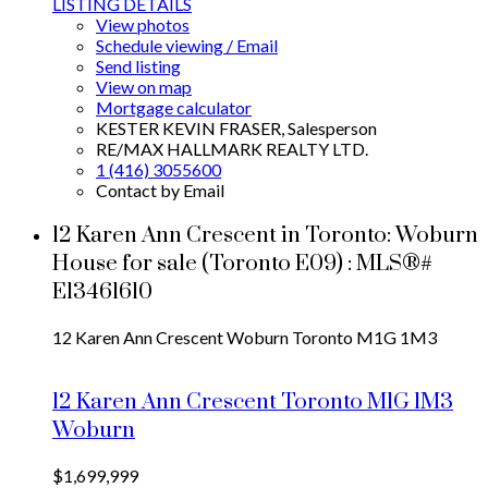
LISTING DETAILS
View photos
Schedule viewing / Email
Send listing
View on map
Mortgage calculator
KESTER KEVIN FRASER, Salesperson
RE/MAX HALLMARK REALTY LTD.
1 (416) 3055600
Contact by Email
12 Karen Ann Crescent in Toronto: Woburn
House for sale (Toronto E09) : MLS®#
E13461610
12 Karen Ann Crescent
Woburn
Toronto
M1G 1M3
12 Karen Ann Crescent
Toronto
M1G 1M3
Woburn
$1,699,999