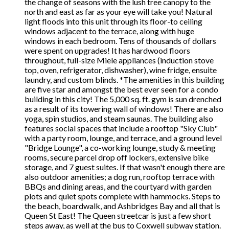
the change of seasons with the lush tree canopy to the
north and east as far as your eye will take you! Natural
light floods into this unit through its floor-to ceiling
windows adjacent to the terrace, along with huge
windows in each bedroom. Tens of thousands of dollars
were spent on upgrades! It has hardwood floors
throughout, full-size Miele appliances (induction stove
top, oven, refrigerator, dishwasher), wine fridge, ensuite
laundry, and custom blinds. *The amenities in this building
are five star and amongst the best ever seen for a condo
building in this city! The 5,000 sq. ft. gym is sun drenched
as a result of its towering wall of windows! There are also
yoga, spin studios, and steam saunas. The building also
features social spaces that include a rooftop "Sky Club"
with a party room, lounge, and terrace, and a ground level
"Bridge Lounge", a co-working lounge, study & meeting
rooms, secure parcel drop off lockers, extensive bike
storage, and 7 guest suites. If that wasn't enough there are
also outdoor amenities; a dog run, rooftop terrace with
BBQs and dining areas, and the courtyard with garden
plots and quiet spots complete with hammocks. Steps to
the beach, boardwalk, and Ashbridges Bay and all that is
Queen St East! The Queen streetcar is just a few short
steps away, as well at the bus to Coxwell subway station.