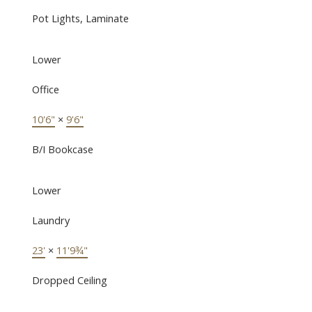
Pot Lights, Laminate
Lower
Office
10'6"
×
9'6"
B/I Bookcase
Lower
Laundry
23'
×
11'9¾"
Dropped Ceiling