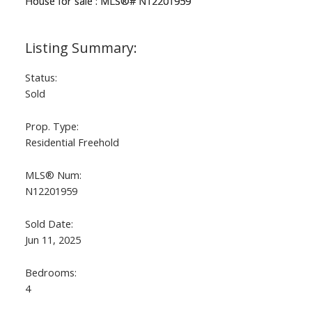
Status:
Sold
Prop. Type:
Residential Freehold
ACTIVE
SOLD
MLS® Num:
N12201959
Sold Date:
Jun 11, 2025
Bedrooms:
4