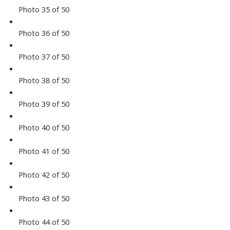
Photo 35 of 50
Photo 36 of 50
Photo 37 of 50
Photo 38 of 50
Photo 39 of 50
Photo 40 of 50
Photo 41 of 50
Photo 42 of 50
Photo 43 of 50
Photo 44 of 50