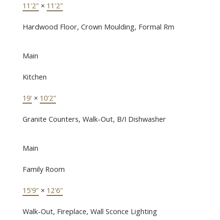
11'2"
×
11'2"
Hardwood Floor, Crown Moulding, Formal Rm
Main
Kitchen
19'
×
10'2"
Granite Counters, Walk-Out, B/I Dishwasher
Main
Family Room
15'9"
×
12'6"
Walk-Out, Fireplace, Wall Sconce Lighting