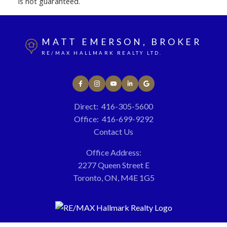
is not guaranteed.
MATT EMERSON, BROKER
RE/MAX HALLMARK REALTY LTD.
Direct:
416-305-5600
Office:
416-699-9292
Contact Us
Office Address:
2277 Queen Street E
Toronto, ON, M4E 1G5