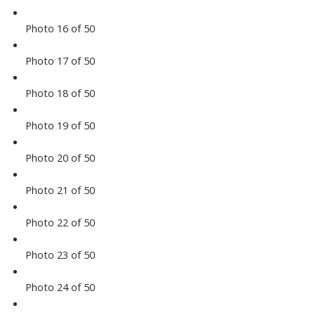
Photo 16 of 50
Photo 17 of 50
Photo 18 of 50
Photo 19 of 50
Photo 20 of 50
Photo 21 of 50
Photo 22 of 50
Photo 23 of 50
Photo 24 of 50