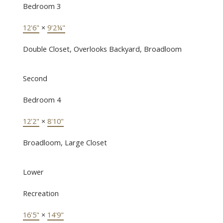
Bedroom 3
12'6"
×
9'2¼"
Double Closet, Overlooks Backyard, Broadloom
Second
Bedroom 4
12'2"
×
8'10"
Broadloom, Large Closet
Lower
Recreation
16'5"
×
14'9"