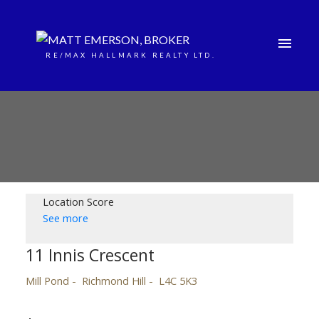
RE/MAX HALLMARK REALTY LTD.
Location Score
See more
11 Innis Crescent
Mill Pond
Richmond Hill
L4C 5K3