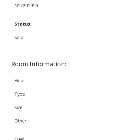
N12201959
Status:
Sold
Room Information:
Floor
Type
Size
Other
Main