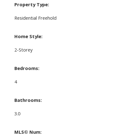
Property Type:
Residential Freehold
Home Style:
2-Storey
Bedrooms:
4
Bathrooms:
3.0
MLS® Num: