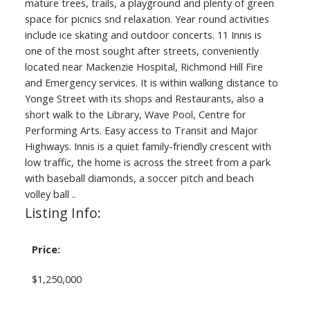
mature trees, trails, a playground and plenty of green
space for picnics snd relaxation. Year round activities
include ice skating and outdoor concerts. 11 Innis is
one of the most sought after streets, conveniently
located near Mackenzie Hospital, Richmond Hill Fire
and Emergency services. It is within walking distance to
Yonge Street with its shops and Restaurants, also a
short walk to the Library, Wave Pool, Centre for
Performing Arts. Easy access to Transit and Major
Highways. Innis is a quiet family-friendly crescent with
low traffic, the home is across the street from a park
with baseball diamonds, a soccer pitch and beach
volley ball ..
Listing Info:
Price:
$1,250,000