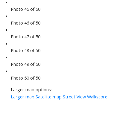
Photo 45 of 50
Photo 46 of 50
Photo 47 of 50
Photo 48 of 50
Photo 49 of 50
Photo 50 of 50
Larger map options:
Larger map
Satellite map
Street View
Walkscore