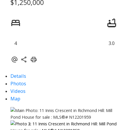
$1,250,000
4
3.0
Details
Photos
Videos
Map