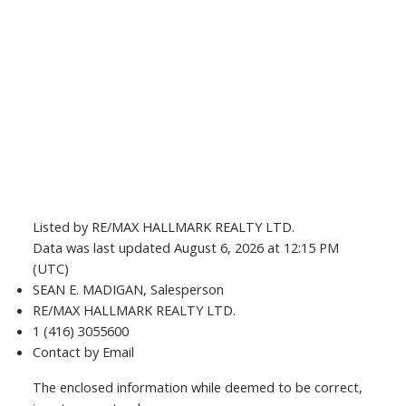
Listed by RE/MAX HALLMARK REALTY LTD.
Data was last updated August 6, 2026 at 12:15 PM
(UTC)
SEAN E. MADIGAN, Salesperson
RE/MAX HALLMARK REALTY LTD.
1 (416) 3055600
Contact by Email
The enclosed information while deemed to be correct,