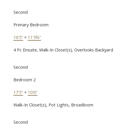
Second
Primary Bedroom
16'5"
×
11'5¾"
4 Pc Ensuite, Walk-In Closet(s), Overlooks Backyard
Second
Bedroom 2
17'5"
×
10'6"
Walk-In Closet(s), Pot Lights, Broadloom
Second