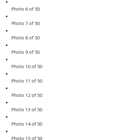
Photo 6 of 50
Photo 7 of 50
Photo 8 of 50
Photo 9 of 50
Photo 10 of 50
Photo 11 of 50
Photo 12 of 50
Photo 13 of 50
Photo 14 of 50
Photo 15 of 50