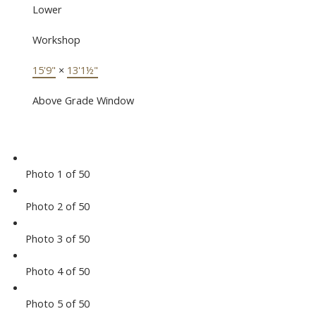
Lower
Workshop
15'9"
×
13'1½"
Above Grade Window
Photo 1 of 50
Photo 2 of 50
Photo 3 of 50
Photo 4 of 50
Photo 5 of 50