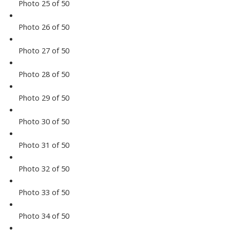
Photo 25 of 50
Photo 26 of 50
Photo 27 of 50
Photo 28 of 50
Photo 29 of 50
Photo 30 of 50
Photo 31 of 50
Photo 32 of 50
Photo 33 of 50
Photo 34 of 50