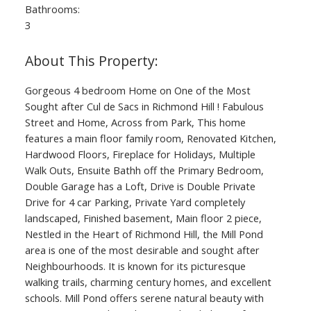
Bathrooms:
3
Gorgeous 4 bedroom Home on One of the Most
Sought after Cul de Sacs in Richmond Hill ! Fabulous
Street and Home, Across from Park, This home
features a main floor family room, Renovated Kitchen,
Hardwood Floors, Fireplace for Holidays, Multiple
Walk Outs, Ensuite Bathh off the Primary Bedroom,
Double Garage has a Loft, Drive is Double Private
Drive for 4 car Parking, Private Yard completely
landscaped, Finished basement, Main floor 2 piece,
Nestled in the Heart of Richmond Hill, the Mill Pond
area is one of the most desirable and sought after
Neighbourhoods. It is known for its picturesque
walking trails, charming century homes, and excellent
schools. Mill Pond offers serene natural beauty with