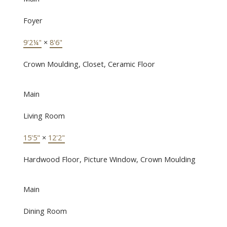
Foyer
9'2¼"
×
8'6"
Crown Moulding, Closet, Ceramic Floor
Main
Living Room
15'5"
×
12'2"
Hardwood Floor, Picture Window, Crown Moulding
Main
Dining Room