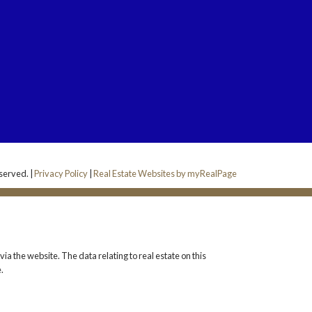
served. |
Privacy Policy
|
Real Estate Websites by myRealPage
ia the website. The data relating to real estate on this
.