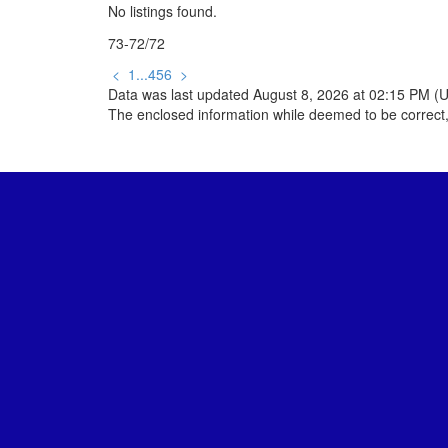
No listings found.
73-72
/
72
<
1
...
4
5
6
>
Data was last updated August 8, 2026 at 02:15 PM (
The enclosed information while deemed to be correct,