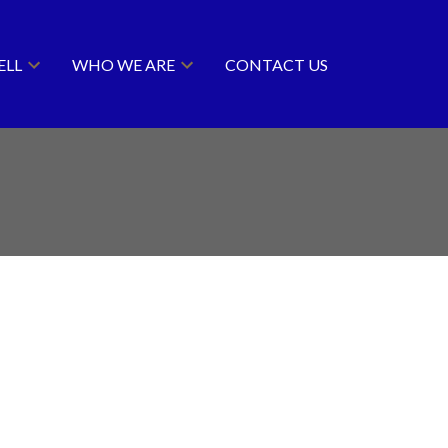
ELL
WHO WE ARE
CONTACT US
ACTIVE
SOLD
Filters