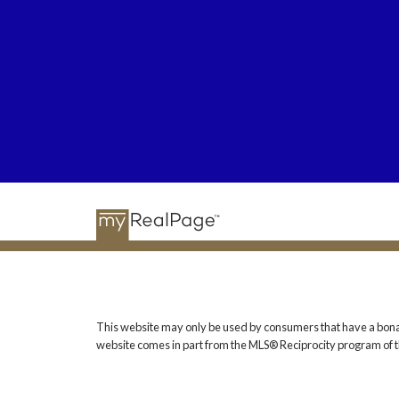
This website may only be used by consumers that have a bona fide
website comes in part from the MLS® Reciprocity program of t