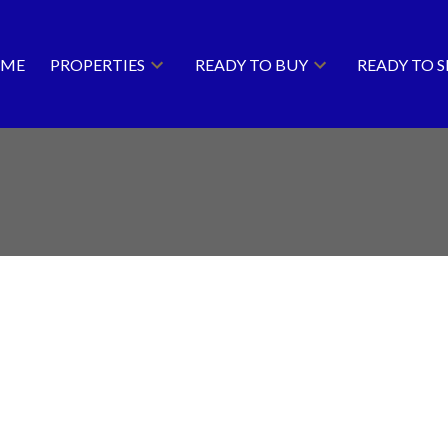
ME
PROPERTIES
READY TO BUY
READY TO S
Price