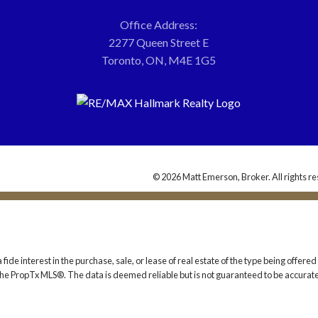
Office Address:
2277 Queen Street E
Toronto, ON, M4E 1G5
© 2026 Matt Emerson, Broker. All rights re
 interest in the purchase, sale, or lease of real estate of the type being offered v
he PropTx MLS®. The data is deemed reliable but is not guaranteed to be accurate