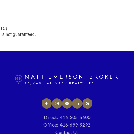
UTC)
 is not guaranteed.
MATT EMERSON, BROKER
RE/MAX HALLMARK REALTY LTD.
Direct:
416-305-5600
Office:
416-699-9292
Contact Us