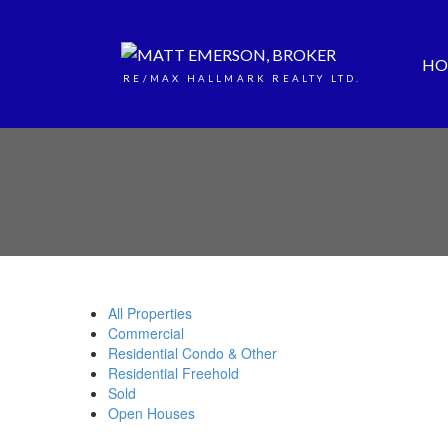
HO
RE/MAX HALLMARK REALTY LTD.
All Properties
Commercial
Residential Condo & Other
Residential Freehold
Sold
Open Houses