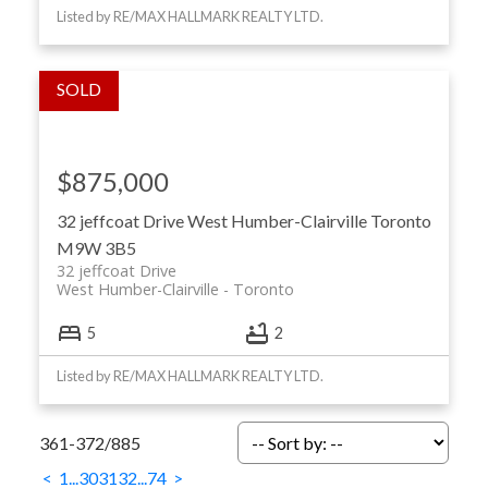
Listed by RE/MAX HALLMARK REALTY LTD.
$875,000
32 jeffcoat Drive
West Humber-Clairville
Toronto
M9W 3B5
32 jeffcoat Drive
West Humber-Clairville
Toronto
5
2
Listed by RE/MAX HALLMARK REALTY LTD.
361-372
/
885
<
1
...
30
31
32
...
74
>