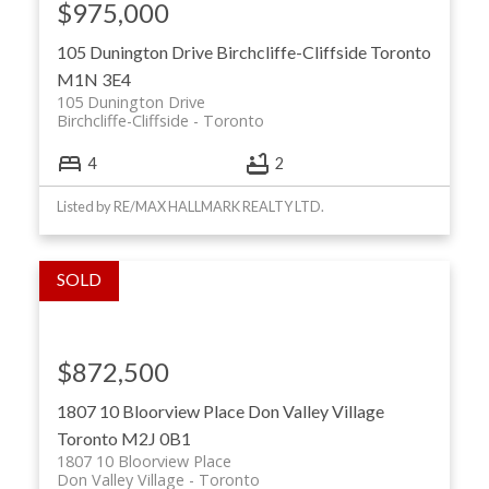
$975,000
105 Dunington Drive
Birchcliffe-Cliffside
Toronto
M1N 3E4
105 Dunington Drive
Birchcliffe-Cliffside
Toronto
4
2
Listed by RE/MAX HALLMARK REALTY LTD.
$872,500
1807 10 Bloorview Place
Don Valley Village
Toronto
M2J 0B1
1807 10 Bloorview Place
Don Valley Village
Toronto