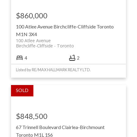
$860,000
100 Atlee Avenue
Birchcliffe-Cliffside
Toronto
M1N 3X4
100 Atlee Avenue
Birchcliffe-Cliffside
Toronto
4
2
Listed by RE/MAX HALLMARK REALTY LTD.
$848,500
67 Trinnell Boulevard
Clairlea-Birchmount
Toronto
M1L 1S6