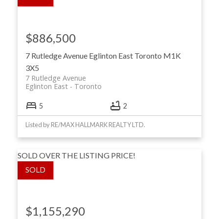
$886,500
7 Rutledge Avenue
Eglinton East
Toronto
M1K
3X5
7 Rutledge Avenue
Eglinton East
Toronto
5
2
Listed by RE/MAX HALLMARK REALTY LTD.
SOLD OVER THE LISTING PRICE!
$1,155,290