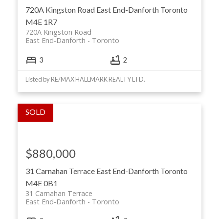
720A Kingston Road
East End-Danforth
Toronto
M4E 1R7
720A Kingston Road
East End-Danforth
Toronto
3
2
Listed by RE/MAX HALLMARK REALTY LTD.
$880,000
31 Carnahan Terrace
East End-Danforth
Toronto
M4E 0B1
31 Carnahan Terrace
East End-Danforth
Toronto