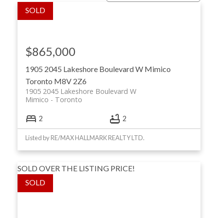
$865,000
1905 2045 Lakeshore Boulevard W
Mimico
Toronto
M8V 2Z6
1905 2045 Lakeshore Boulevard W
Mimico
Toronto
ACTIVE
SOLD
2
2
Listed by RE/MAX HALLMARK REALTY LTD.
SOLD OVER THE LISTING PRICE!