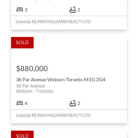
3
2
Listed by RE/MAX HALLMARK REALTY LTD.
$880,000
36 Par Avenue
Woburn
Toronto
M1G 2G4
36 Par Avenue
Woburn
Toronto
4
2
Listed by RE/MAX HALLMARK REALTY LTD.