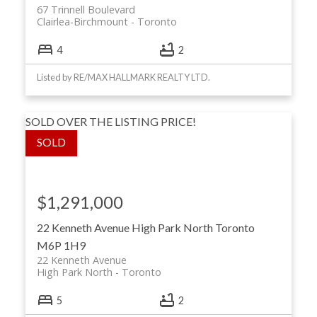
67 Trinnell Boulevard
Clairlea-Birchmount
Toronto
4
2
Listed by RE/MAX HALLMARK REALTY LTD.
SOLD OVER THE LISTING PRICE!
$1,291,000
22 Kenneth Avenue
High Park North
Toronto
M6P 1H9
22 Kenneth Avenue
High Park North
Toronto
5
2