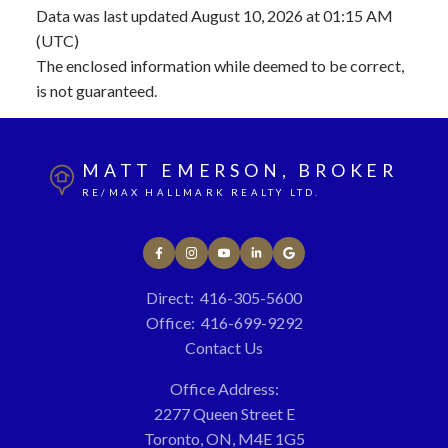
Data was last updated August 10, 2026 at 01:15 AM
(UTC)
The enclosed information while deemed to be correct,
is not guaranteed.
MATT EMERSON, BROKER
RE/MAX HALLMARK REALTY LTD.
Direct:
416-305-5600
Office:
416-699-9292
Contact Us
Office Address:
2277 Queen Street E
Toronto, ON, M4E 1G5