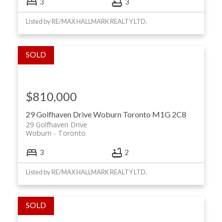
3
3
Listed by RE/MAX HALLMARK REALTY LTD.
$810,000
29 Golfhaven Drive
Woburn
Toronto
M1G 2C8
29 Golfhaven Drive
Woburn
Toronto
3
2
Listed by RE/MAX HALLMARK REALTY LTD.