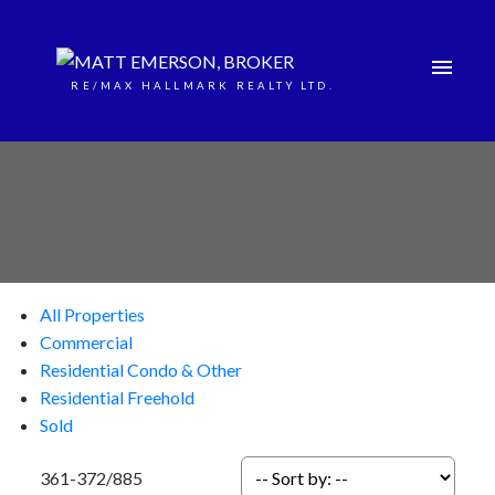
RE/MAX HALLMARK REALTY LTD.
All Properties
Commercial
Residential Condo & Other
Residential Freehold
Sold
361-372
/
885