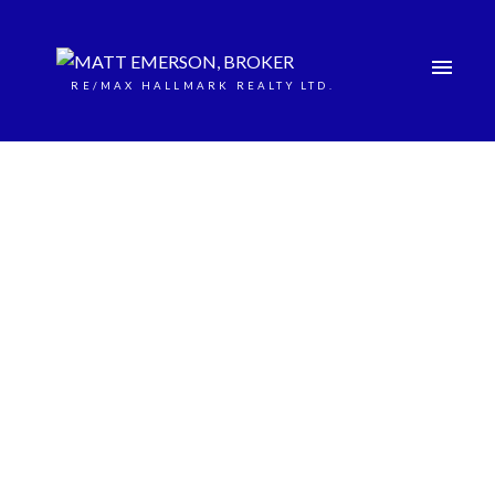
RE/MAX HALLMARK REALTY LTD.