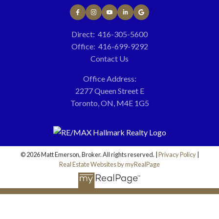
Direct:
416-305-5600
More testimonials
7
x
Office:
416-699-9292
Contact Us
Office Address:
2277 Queen Street E
Toronto, ON, M4E 1G5
TOP
50
© 2026 Matt Emerson, Broker. All rights reserved. |
Privacy Policy
|
Real Estate Websites by myRealPage
100
%